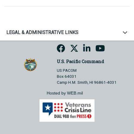
LEGAL & ADMINISTRATIVE LINKS
U.S. Pacific Command
US PACOM
Box 64031
Camp H.M. Smith, HI 96861-4031
Hosted by WEB.mil