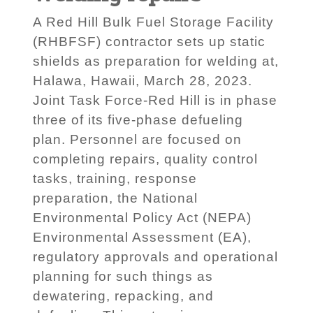
A Red Hill Bulk Fuel Storage Facility
(RHBFSF) contractor sets up static
shields as preparation for welding at,
Halawa, Hawaii, March 28, 2023.
Joint Task Force-Red Hill is in phase
three of its five-phase defueling
plan. Personnel are focused on
completing repairs, quality control
tasks, training, response
preparation, the National
Environmental Policy Act (NEPA)
Environmental Assessment (EA),
regulatory approvals and operational
planning for such things as
dewatering, repacking, and