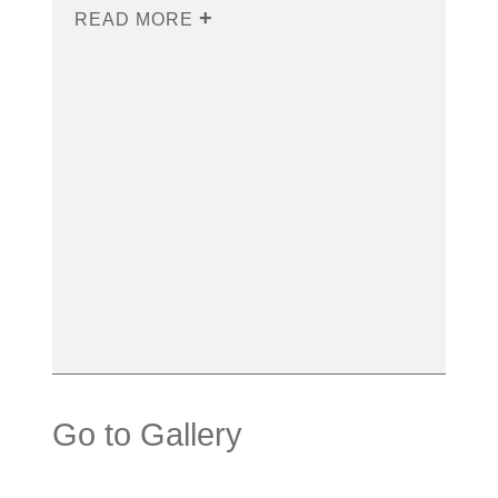
READ MORE
Go to Gallery