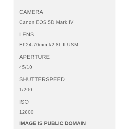
CAMERA
Canon EOS 5D Mark IV
LENS
EF24-70mm f/2.8L II USM
APERTURE
45/10
SHUTTERSPEED
1/200
ISO
12800
IMAGE IS PUBLIC DOMAIN