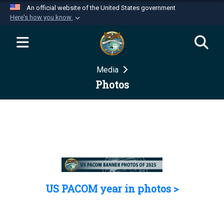
An official website of the United States government
Here's how you know
Official websites use .mil
A
.mil
website belongs to an official U.S.
Department of Defense organization in the United
Media
States.
Photos
Secure .mil websites use HTTPS
A
lock (
)
or
https://
means you’ve safely
connected to the .mil website. Share sensitive
information only on official, secure websites.
US PACOM year in photos >