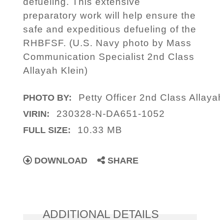
defueling. This extensive
preparatory work will help ensure the
safe and expeditious defueling of the
RHBFSF. (U.S. Navy photo by Mass
Communication Specialist 2nd Class
Allayah Klein)
Petty Officer 2nd Class Allaya
PHOTO BY:
230328-N-DA651-1052
VIRIN:
10.33 MB
FULL SIZE:
DOWNLOAD
SHARE
ADDITIONAL DETAILS