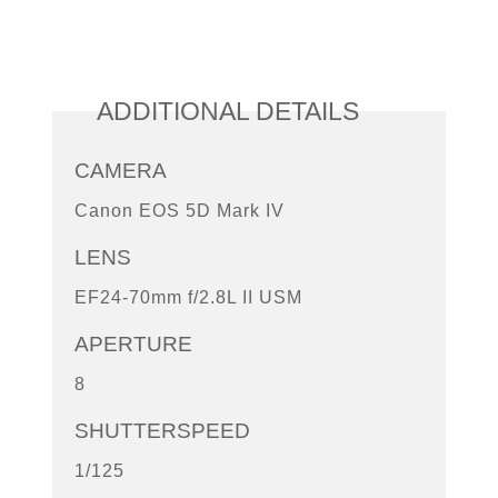
ADDITIONAL DETAILS
CAMERA
Canon EOS 5D Mark IV
LENS
EF24-70mm f/2.8L II USM
APERTURE
8
SHUTTERSPEED
1/125