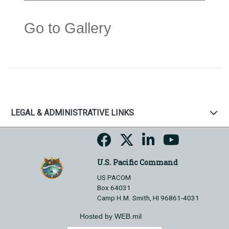
Go to Gallery
LEGAL & ADMINISTRATIVE LINKS
U.S. Pacific Command
US PACOM
Box 64031
Camp H.M. Smith, HI 96861-4031
Hosted by WEB.mil