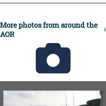
More photos from around the
AOR