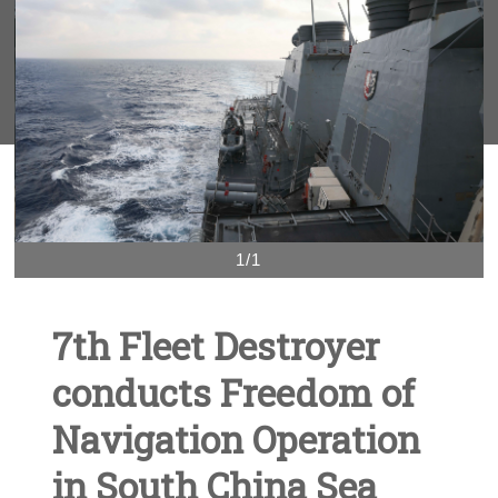
1/1
7th Fleet Destroyer
conducts Freedom of
Navigation Operation
in South China Sea