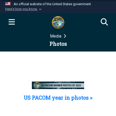
An official website of the United States government
Here's how you know
Official websites use .mil
A
.mil
website belongs to an official U.S.
Department of Defense organization in the United
Media
States.
Photos
Secure .mil websites use HTTPS
A
lock (
)
or
https://
means you’ve safely
connected to the .mil website. Share sensitive
information only on official, secure websites.
US PACOM year in photos >