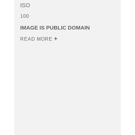
ISO
100
IMAGE IS PUBLIC DOMAIN
READ MORE