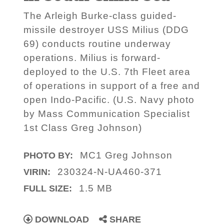
The Arleigh Burke-class guided-
missile destroyer USS Milius (DDG
69) conducts routine underway
operations. Milius is forward-
deployed to the U.S. 7th Fleet area
of operations in support of a free and
open Indo-Pacific. (U.S. Navy photo
by Mass Communication Specialist
1st Class Greg Johnson)
MC1 Greg Johnson
PHOTO BY:
230324-N-UA460-371
VIRIN:
1.5 MB
FULL SIZE:
DOWNLOAD
SHARE