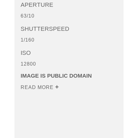
APERTURE
63/10
SHUTTERSPEED
1/160
ISO
12800
IMAGE IS PUBLIC DOMAIN
READ MORE