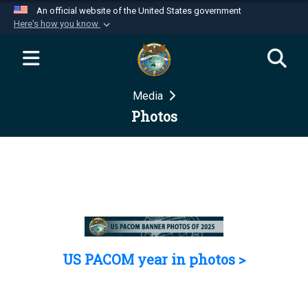
An official website of the United States government
Here's how you know
Official websites use .mil
A
.mil
website belongs to an official U.S.
Department of Defense organization in the United
Media
States.
Photos
Secure .mil websites use HTTPS
A
lock (
)
or
https://
means you’ve safely
connected to the .mil website. Share sensitive
information only on official, secure websites.
US PACOM year in photos >