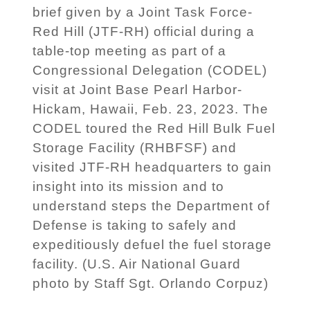
brief given by a Joint Task Force-
Red Hill (JTF-RH) official during a
table-top meeting as part of a
Congressional Delegation (CODEL)
visit at Joint Base Pearl Harbor-
Hickam, Hawaii, Feb. 23, 2023. The
CODEL toured the Red Hill Bulk Fuel
Storage Facility (RHBFSF) and
visited JTF-RH headquarters to gain
insight into its mission and to
understand steps the Department of
Defense is taking to safely and
expeditiously defuel the fuel storage
facility. (U.S. Air National Guard
photo by Staff Sgt. Orlando Corpuz)