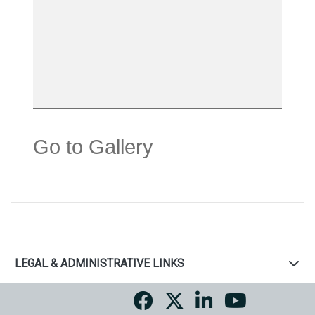
Go to Gallery
LEGAL & ADMINISTRATIVE LINKS