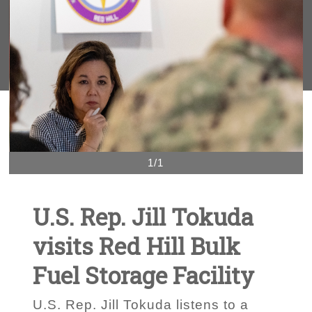
1/1
U.S. Rep. Jill Tokuda
visits Red Hill Bulk
Fuel Storage Facility
U.S. Rep. Jill Tokuda listens to a