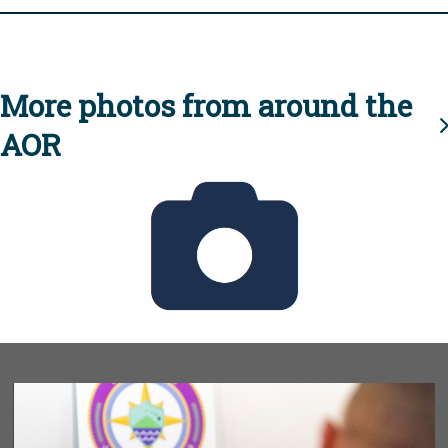
More photos from around the
AOR