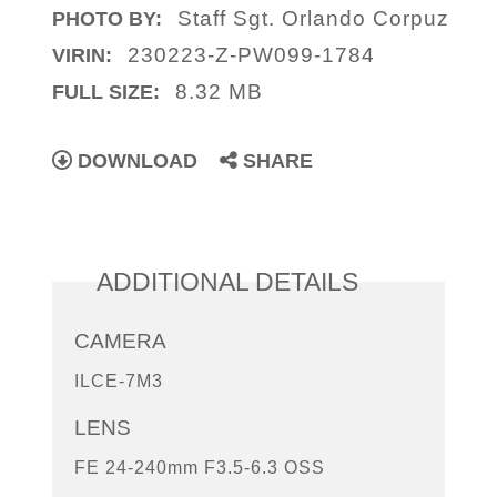
Staff Sgt. Orlando Corpuz
PHOTO BY:
230223-Z-PW099-1784
VIRIN:
8.32 MB
FULL SIZE:
DOWNLOAD
SHARE
ADDITIONAL DETAILS
CAMERA
ILCE-7M3
LENS
FE 24-240mm F3.5-6.3 OSS