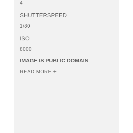
4
SHUTTERSPEED
1/80
ISO
8000
IMAGE IS PUBLIC DOMAIN
READ MORE