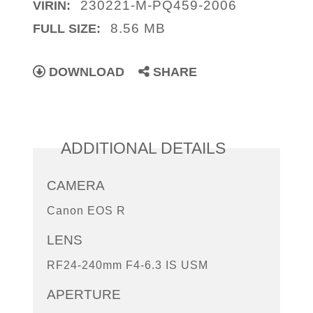
230221-M-PQ459-2006
VIRIN:
8.56 MB
FULL SIZE:
DOWNLOAD
SHARE
ADDITIONAL DETAILS
CAMERA
Canon EOS R
LENS
RF24-240mm F4-6.3 IS USM
APERTURE