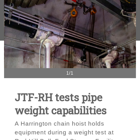
1/1
JTF-RH tests pipe
weight capabilities
A Harrington chain hoist holds
equipment during a weight test at