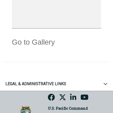
Go to Gallery
LEGAL & ADMINISTRATIVE LINKS
U.S. Pacific Command