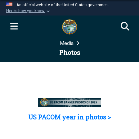
An official website of the United States government
Here's how you know
Official websites use .mil
A
.mil
website belongs to an official U.S.
Department of Defense organization in the United
Media
States.
Photos
Secure .mil websites use HTTPS
A
lock (
)
or
https://
means you’ve safely
connected to the .mil website. Share sensitive
information only on official, secure websites.
US PACOM year in photos >