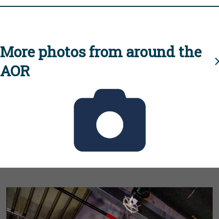
More photos from around the
AOR