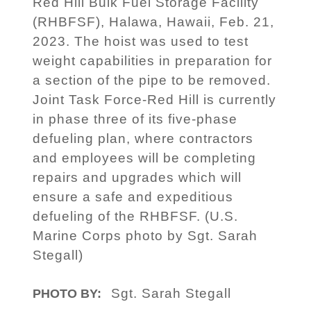
Red Hill Bulk Fuel Storage Facility
(RHBFSF), Halawa, Hawaii, Feb. 21,
2023. The hoist was used to test
weight capabilities in preparation for
a section of the pipe to be removed.
Joint Task Force-Red Hill is currently
in phase three of its five-phase
defueling plan, where contractors
and employees will be completing
repairs and upgrades which will
ensure a safe and expeditious
defueling of the RHBFSF. (U.S.
Marine Corps photo by Sgt. Sarah
Stegall)
Sgt. Sarah Stegall
PHOTO BY: