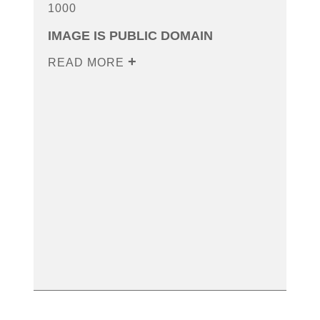
1000
IMAGE IS PUBLIC DOMAIN
READ MORE