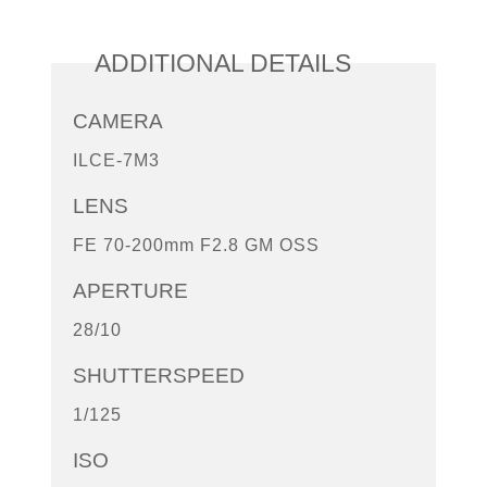
ADDITIONAL DETAILS
CAMERA
ILCE-7M3
LENS
FE 70-200mm F2.8 GM OSS
APERTURE
28/10
SHUTTERSPEED
1/125
ISO