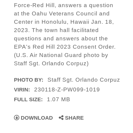
Force-Red Hill, answers a question
at the Oahu Veterans Council and
Center in Honolulu, Hawaii Jan. 18,
2023. The town hall facilitated
questions and answers about the
EPA's Red Hill 2023 Consent Order.
(U.S. Air National Guard photo by
Staff Sgt. Orlando Corpuz)
Staff Sgt. Orlando Corpuz
PHOTO BY:
230118-Z-PW099-1019
VIRIN:
1.07 MB
FULL SIZE:
DOWNLOAD
SHARE