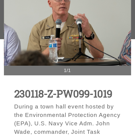
1/1
230118-Z-PW099-1019
During a town hall event hosted by
the Environmental Protection Agency
(EPA), U.S. Navy Vice Adm. John
Wade, commander, Joint Task