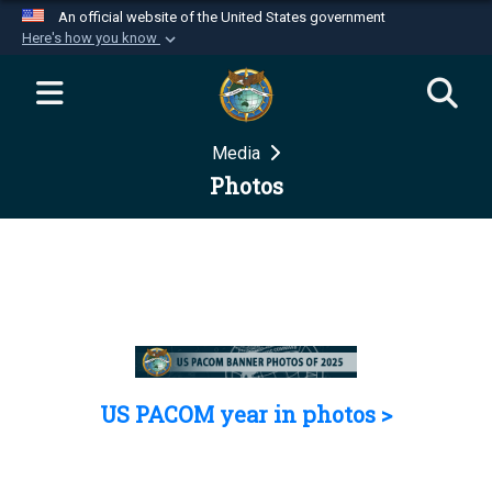
An official website of the United States government
Here's how you know
Official websites use .mil
A
.mil
website belongs to an official U.S.
Department of Defense organization in the United
Media
States.
Photos
Secure .mil websites use HTTPS
A
lock (
)
or
https://
means you’ve safely
connected to the .mil website. Share sensitive
information only on official, secure websites.
US PACOM year in photos >