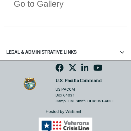
Go to Gallery
LEGAL & ADMINISTRATIVE LINKS
U.S. Pacific Command
US PACOM
Box 64031
Camp H.M. Smith, HI 96861-4031
Hosted by WEB.mil