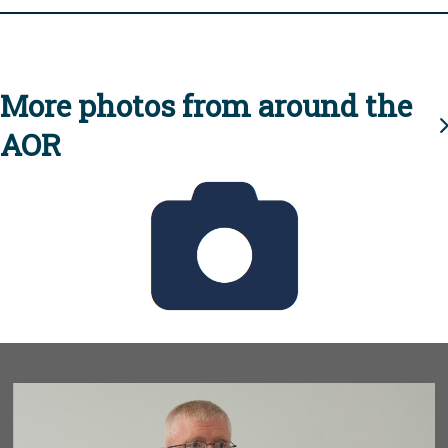
More photos from around the
AOR