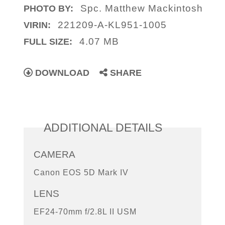
Spc. Matthew Mackintosh
PHOTO BY:
221209-A-KL951-1005
VIRIN:
4.07 MB
FULL SIZE:
DOWNLOAD
SHARE
ADDITIONAL DETAILS
CAMERA
Canon EOS 5D Mark IV
LENS
EF24-70mm f/2.8L II USM