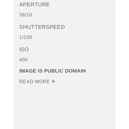
APERTURE
56/10
SHUTTERSPEED
1/100
ISO
400
IMAGE IS PUBLIC DOMAIN
READ MORE