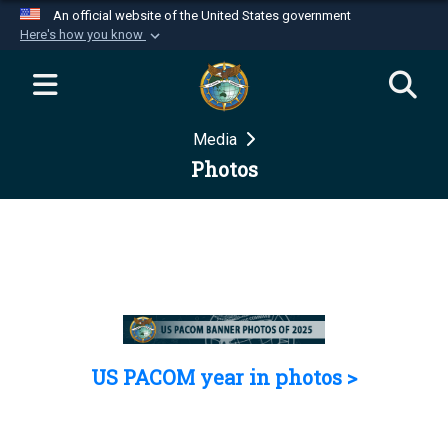
An official website of the United States government
Here's how you know
Official websites use .mil
A
.mil
website belongs to an official U.S.
Department of Defense organization in the United
Media
States.
Photos
Secure .mil websites use HTTPS
A
lock (
)
or
https://
means you’ve safely
connected to the .mil website. Share sensitive
information only on official, secure websites.
US PACOM year in photos >