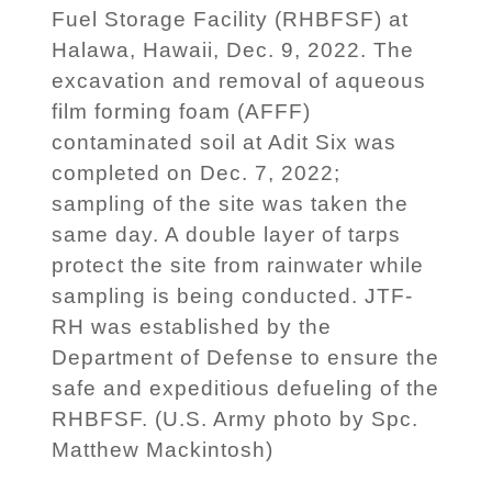
Fuel Storage Facility (RHBFSF) at
Halawa, Hawaii, Dec. 9, 2022. The
excavation and removal of aqueous
film forming foam (AFFF)
contaminated soil at Adit Six was
completed on Dec. 7, 2022;
sampling of the site was taken the
same day. A double layer of tarps
protect the site from rainwater while
sampling is being conducted. JTF-
RH was established by the
Department of Defense to ensure the
safe and expeditious defueling of the
RHBFSF. (U.S. Army photo by Spc.
Matthew Mackintosh)