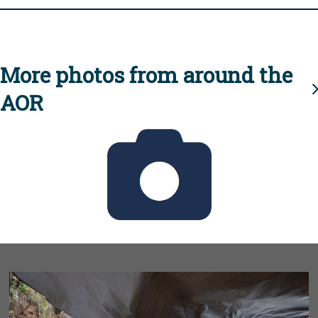
More photos from around the
AOR