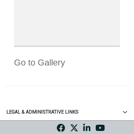
Go to Gallery
LEGAL & ADMINISTRATIVE LINKS