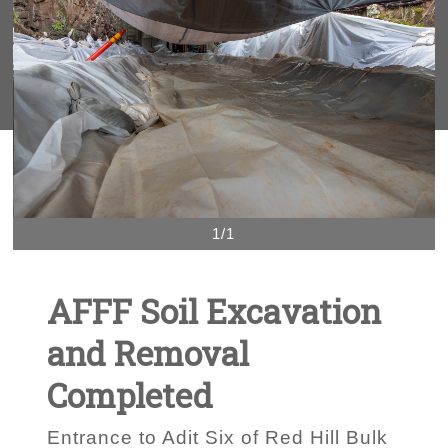
1/1
AFFF Soil Excavation
and Removal
Completed
Entrance to Adit Six of Red Hill Bulk