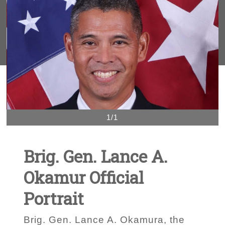
1/1
Brig. Gen. Lance A.
Okamur Official
Portrait
Brig. Gen. Lance A. Okamura, the