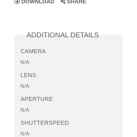
DOWNLOAD
SHARE
ADDITIONAL DETAILS
CAMERA
N/A
LENS
N/A
APERTURE
N/A
SHUTTERSPEED
N/A