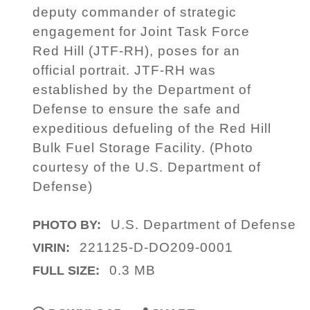
deputy commander of strategic
engagement for Joint Task Force
Red Hill (JTF-RH), poses for an
official portrait. JTF-RH was
established by the Department of
Defense to ensure the safe and
expeditious defueling of the Red Hill
Bulk Fuel Storage Facility. (Photo
courtesy of the U.S. Department of
Defense)
U.S. Department of Defense
PHOTO BY:
221125-D-DO209-0001
VIRIN:
0.3 MB
FULL SIZE: