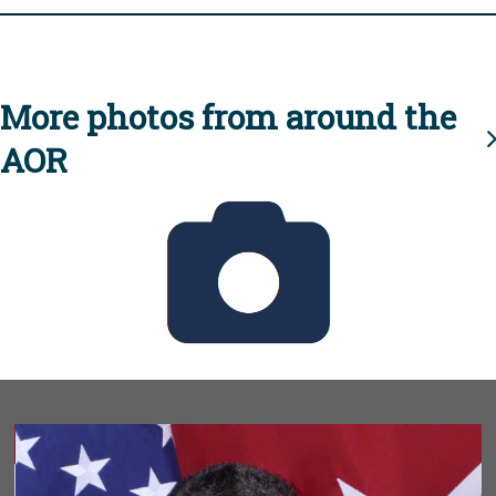
More photos from around the
AOR