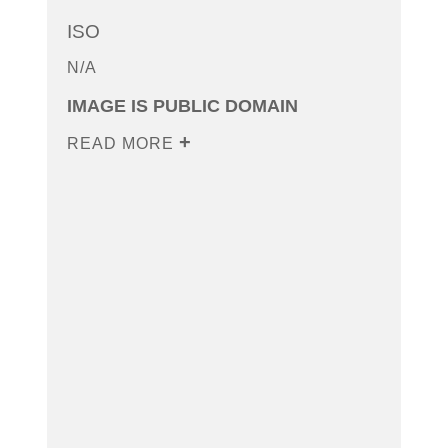
ISO
N/A
IMAGE IS PUBLIC DOMAIN
READ MORE