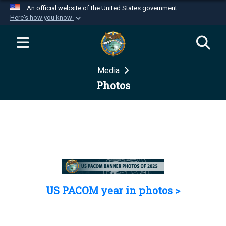
An official website of the United States government
Here's how you know
Official websites use .mil
A
.mil
website belongs to an official U.S.
Department of Defense organization in the United
Media
States.
Photos
Secure .mil websites use HTTPS
A
lock (
)
or
https://
means you’ve safely
connected to the .mil website. Share sensitive
information only on official, secure websites.
US PACOM year in photos >