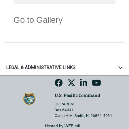
Go to Gallery
LEGAL & ADMINISTRATIVE LINKS
U.S. Pacific Command
US PACOM
Box 64031
Camp H.M. Smith, HI 96861-4031
Hosted by WEB.mil