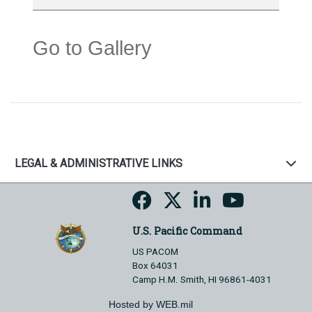
Go to Gallery
LEGAL & ADMINISTRATIVE LINKS
U.S. Pacific Command
US PACOM
Box 64031
Camp H.M. Smith, HI 96861-4031
Hosted by WEB.mil