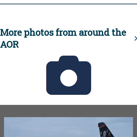
More photos from around the
AOR