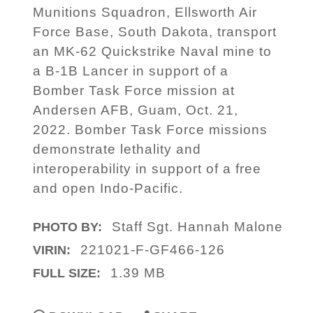
Munitions Squadron, Ellsworth Air
Force Base, South Dakota, transport
an MK-62 Quickstrike Naval mine to
a B-1B Lancer in support of a
Bomber Task Force mission at
Andersen AFB, Guam, Oct. 21,
2022. Bomber Task Force missions
demonstrate lethality and
interoperability in support of a free
and open Indo-Pacific.
Staff Sgt. Hannah Malone
PHOTO BY:
221021-F-GF466-126
VIRIN:
1.39 MB
FULL SIZE: