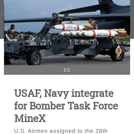
1/1
USAF, Navy integrate
for Bomber Task Force
MineX
U.S. Airmen assigned to the 28th