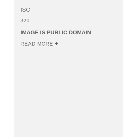
ISO
320
IMAGE IS PUBLIC DOMAIN
READ MORE