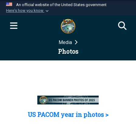
An official website of the United States government
Here's how you know
Official websites use .mil
A
.mil
website belongs to an official U.S.
Department of Defense organization in the United
Media
States.
Photos
Secure .mil websites use HTTPS
A
lock (
)
or
https://
means you’ve safely
connected to the .mil website. Share sensitive
information only on official, secure websites.
US PACOM year in photos >