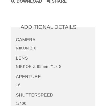
DOWNLOAD
SHARE
ADDITIONAL DETAILS
CAMERA
NIKON Z 6
LENS
NIKKOR Z 85mm f/1.8 S
APERTURE
16
SHUTTERSPEED
1/400