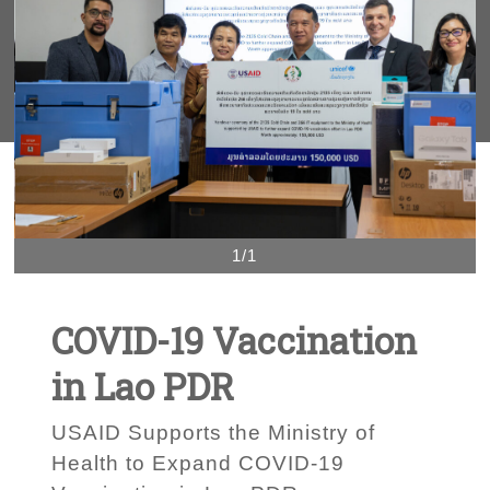
1/1
COVID-19 Vaccination
in Lao PDR
USAID Supports the Ministry of
Health to Expand COVID-19