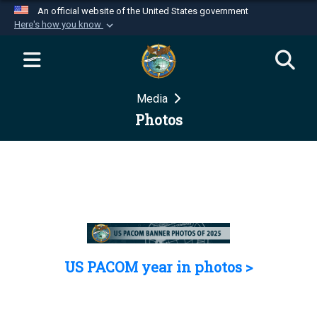
An official website of the United States government
Here's how you know
Official websites use .mil
A
.mil
website belongs to an official U.S.
Department of Defense organization in the United
Media
States.
Photos
Secure .mil websites use HTTPS
A
lock (
)
or
https://
means you’ve safely
connected to the .mil website. Share sensitive
information only on official, secure websites.
US PACOM year in photos >