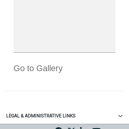
Go to Gallery
LEGAL & ADMINISTRATIVE LINKS