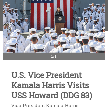
1/1
U.S. Vice President
Kamala Harris Visits
USS Howard (DDG 83)
Vice President Kamala Harris