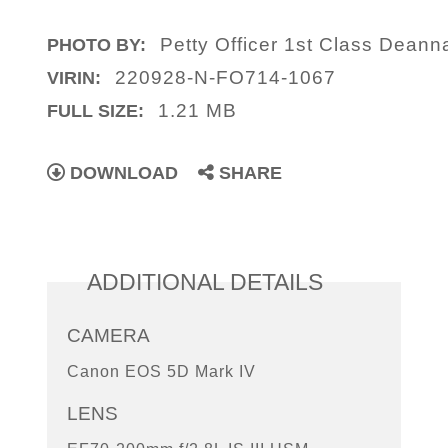
Petty Officer 1st Class Deann
PHOTO BY:
220928-N-FO714-1067
VIRIN:
1.21 MB
FULL SIZE:
DOWNLOAD
SHARE
ADDITIONAL DETAILS
CAMERA
Canon EOS 5D Mark IV
LENS