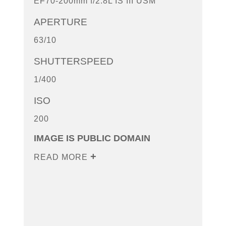
EF70-200mm f/2.8L IS III USM
APERTURE
63/10
SHUTTERSPEED
1/400
ISO
200
IMAGE IS PUBLIC DOMAIN
READ MORE