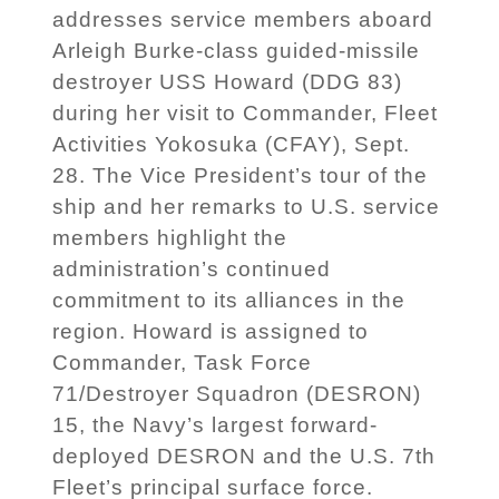
addresses service members aboard
Arleigh Burke-class guided-missile
destroyer USS Howard (DDG 83)
during her visit to Commander, Fleet
Activities Yokosuka (CFAY), Sept.
28. The Vice President’s tour of the
ship and her remarks to U.S. service
members highlight the
administration’s continued
commitment to its alliances in the
region. Howard is assigned to
Commander, Task Force
71/Destroyer Squadron (DESRON)
15, the Navy’s largest forward-
deployed DESRON and the U.S. 7th
Fleet’s principal surface force.