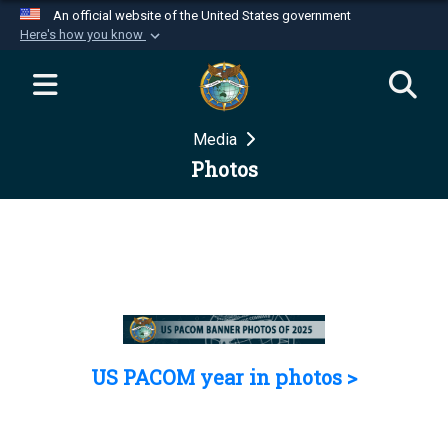
An official website of the United States government
Here's how you know
Official websites use .mil
A
.mil
website belongs to an official U.S.
Department of Defense organization in the United
Media
States.
Photos
Secure .mil websites use HTTPS
A
lock (
)
or
https://
means you’ve safely
connected to the .mil website. Share sensitive
information only on official, secure websites.
US PACOM year in photos >