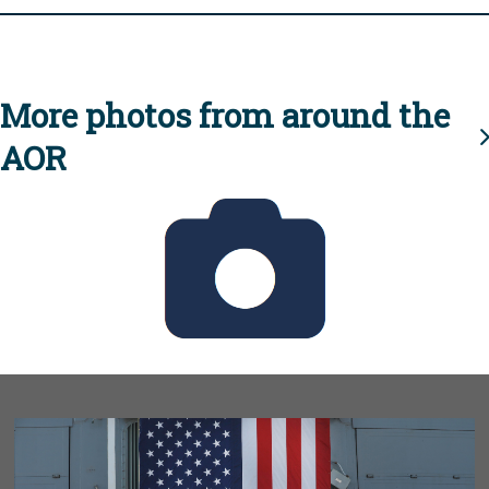
More photos from around the
AOR