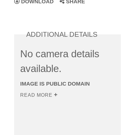
DOWNLOAD
SHARE
ADDITIONAL DETAILS
No camera details
available.
IMAGE IS PUBLIC DOMAIN
READ MORE