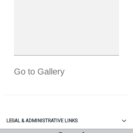
Go to Gallery
LEGAL & ADMINISTRATIVE LINKS