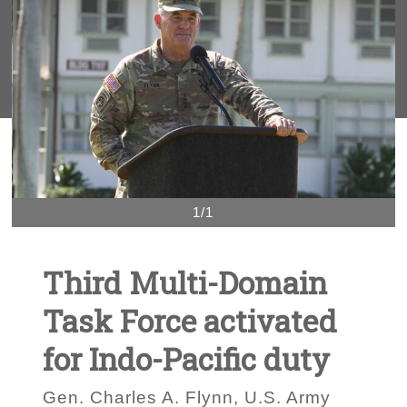
1/1
Third Multi-Domain
Task Force activated
for Indo-Pacific duty
Gen. Charles A. Flynn, U.S. Army