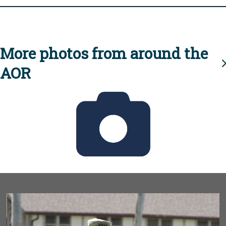
More photos from around the
AOR