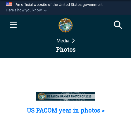
An official website of the United States government
Here's how you know
Official websites use .mil
A
.mil
website belongs to an official U.S.
Department of Defense organization in the United
Media
States.
Photos
Secure .mil websites use HTTPS
A
lock (
)
or
https://
means you’ve safely
connected to the .mil website. Share sensitive
information only on official, secure websites.
US PACOM year in photos >