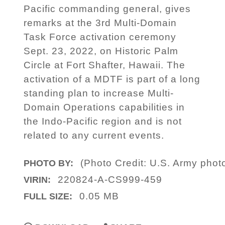
Pacific commanding general, gives
remarks at the 3rd Multi-Domain
Task Force activation ceremony
Sept. 23, 2022, on Historic Palm
Circle at Fort Shafter, Hawaii. The
activation of a MDTF is part of a long
standing plan to increase Multi-
Domain Operations capabilities in
the Indo-Pacific region and is not
related to any current events.
(Photo Credit: U.S. Army photo
PHOTO BY:
220824-A-CS999-459
VIRIN:
0.05 MB
FULL SIZE: