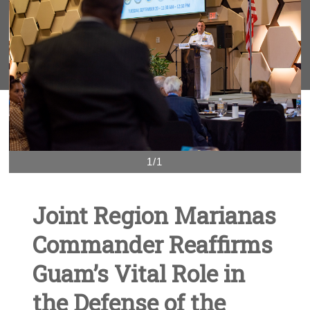
1/1
Joint Region Marianas
Commander Reaffirms
Guam’s Vital Role in
the Defense of the