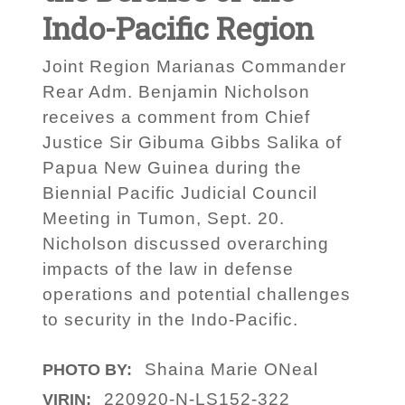
Indo-Pacific Region
Joint Region Marianas Commander
Rear Adm. Benjamin Nicholson
receives a comment from Chief
Justice Sir Gibuma Gibbs Salika of
Papua New Guinea during the
Biennial Pacific Judicial Council
Meeting in Tumon, Sept. 20.
Nicholson discussed overarching
impacts of the law in defense
operations and potential challenges
to security in the Indo-Pacific.
Shaina Marie ONeal
PHOTO BY:
220920-N-LS152-322
VIRIN: