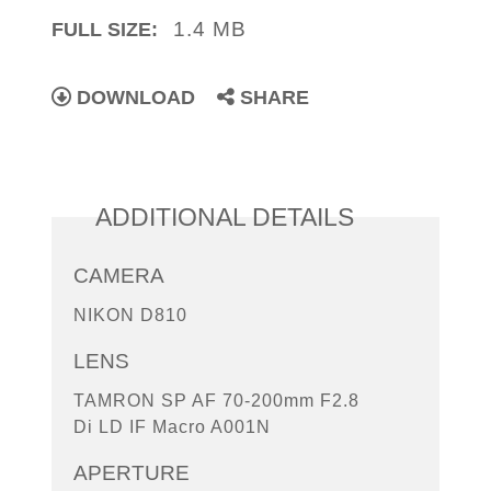
1.4 MB
FULL SIZE:
DOWNLOAD
SHARE
ADDITIONAL DETAILS
CAMERA
NIKON D810
LENS
TAMRON SP AF 70-200mm F2.8
Di LD IF Macro A001N
APERTURE