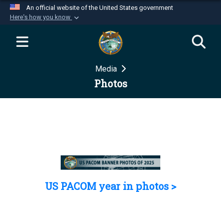
An official website of the United States government
Here's how you know
Official websites use .mil
A
.mil
website belongs to an official U.S.
Department of Defense organization in the United
Media
States.
Photos
Secure .mil websites use HTTPS
A
lock (
)
or
https://
means you’ve safely
connected to the .mil website. Share sensitive
information only on official, secure websites.
US PACOM year in photos >