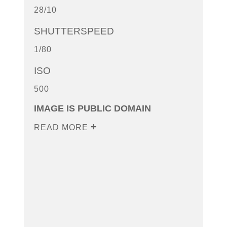
28/10
SHUTTERSPEED
1/80
ISO
500
IMAGE IS PUBLIC DOMAIN
READ MORE