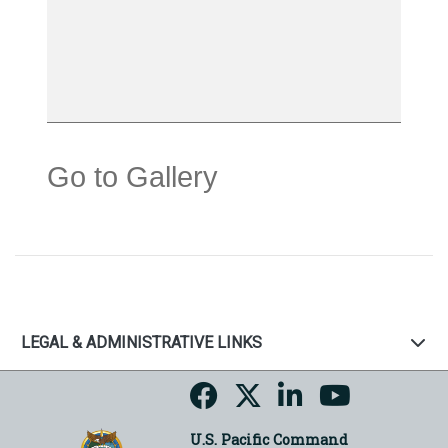
Go to Gallery
LEGAL & ADMINISTRATIVE LINKS
U.S. Pacific Command