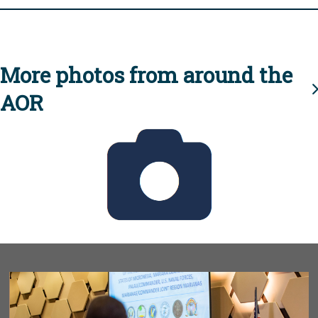
More photos from around the
AOR