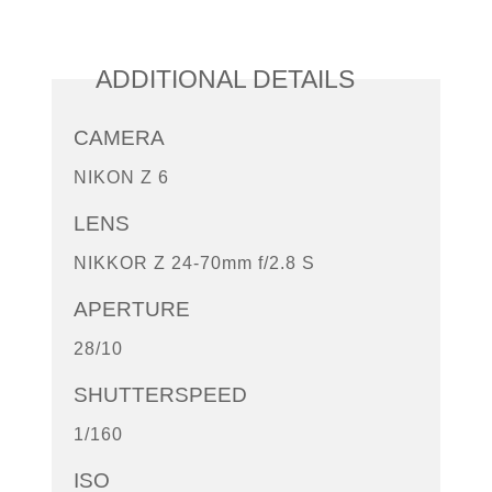
ADDITIONAL DETAILS
CAMERA
NIKON Z 6
LENS
NIKKOR Z 24-70mm f/2.8 S
APERTURE
28/10
SHUTTERSPEED
1/160
ISO