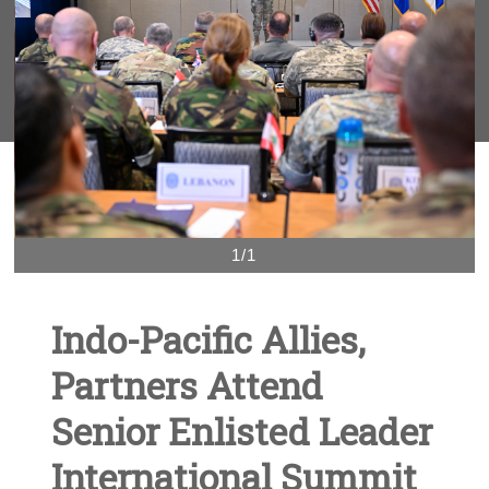
1/1
Indo-Pacific Allies,
Partners Attend
Senior Enlisted Leader
International Summit