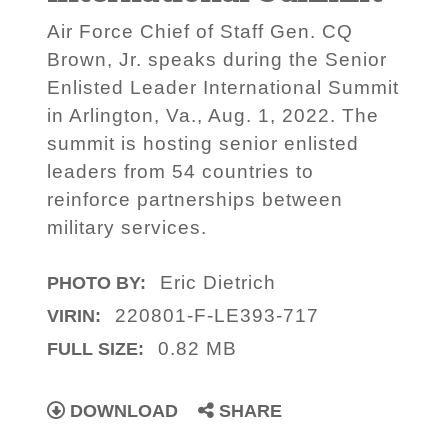
Air Force Chief of Staff Gen. CQ
Brown, Jr. speaks during the Senior
Enlisted Leader International Summit
in Arlington, Va., Aug. 1, 2022. The
summit is hosting senior enlisted
leaders from 54 countries to
reinforce partnerships between
military services.
Eric Dietrich
PHOTO BY:
220801-F-LE393-717
VIRIN:
0.82 MB
FULL SIZE:
DOWNLOAD
SHARE