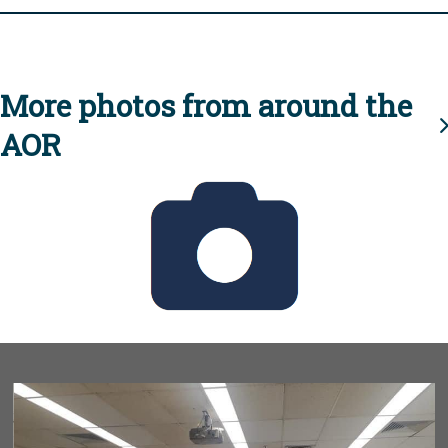
More photos from around the
AOR