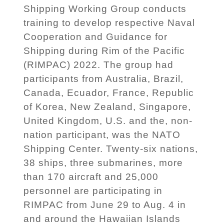
Shipping Working Group conducts
training to develop respective Naval
Cooperation and Guidance for
Shipping during Rim of the Pacific
(RIMPAC) 2022. The group had
participants from Australia, Brazil,
Canada, Ecuador, France, Republic
of Korea, New Zealand, Singapore,
United Kingdom, U.S. and the, non-
nation participant, was the NATO
Shipping Center. Twenty-six nations,
38 ships, three submarines, more
than 170 aircraft and 25,000
personnel are participating in
RIMPAC from June 29 to Aug. 4 in
and around the Hawaiian Islands