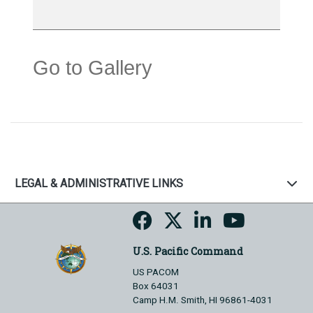
Go to Gallery
LEGAL & ADMINISTRATIVE LINKS
U.S. Pacific Command
US PACOM
Box 64031
Camp H.M. Smith, HI 96861-4031