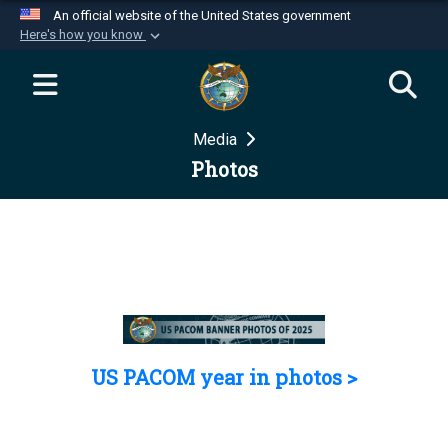
An official website of the United States government
Here's how you know
Official websites use .mil
A
.mil
website belongs to an official U.S.
Department of Defense organization in the United
Media
States.
Photos
Secure .mil websites use HTTPS
A
lock (
)
or
https://
means you’ve safely
connected to the .mil website. Share sensitive
information only on official, secure websites.
US PACOM year in photos >