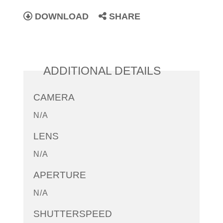
DOWNLOAD
SHARE
ADDITIONAL DETAILS
CAMERA
N/A
LENS
N/A
APERTURE
N/A
SHUTTERSPEED