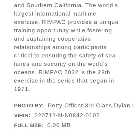
and Southern California. The world's
largest international maritime
exercise, RIMPAC provides a unique
training opportunity while fostering
and sustaining cooperative
relationships among participants
critical to ensuring the safety of sea
lanes and security on the world's
oceans. RIMPAC 2022 is the 28th
exercise in the series that began in
1971.
Petty Officer 3rd Class Dylan 
PHOTO BY:
220713-N-N0842-0102
VIRIN:
0.06 MB
FULL SIZE: