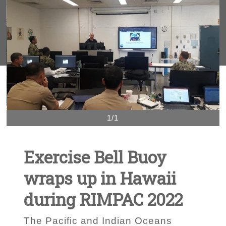
1/1
Exercise Bell Buoy
wraps up in Hawaii
during RIMPAC 2022
The Pacific and Indian Oceans