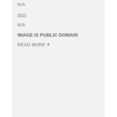
N/A
ISO
N/A
IMAGE IS PUBLIC DOMAIN
READ MORE