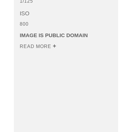
1/125
ISO
800
IMAGE IS PUBLIC DOMAIN
READ MORE