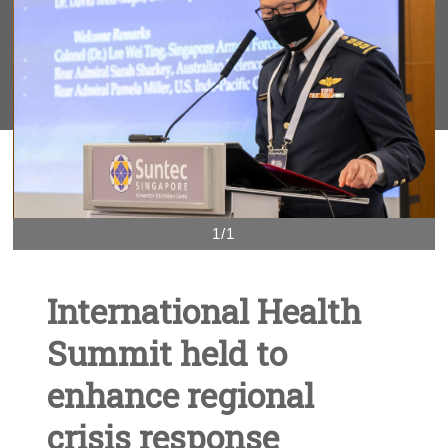
1/1
International Health
Summit held to
enhance regional
crisis response