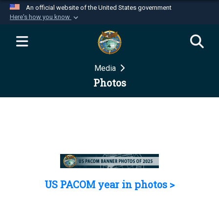
An official website of the United States government
Here's how you know
Official websites use .mil
A
.mil
website belongs to an official U.S.
Department of Defense organization in the United
Media
States.
Photos
Secure .mil websites use HTTPS
A
lock (
)
or
https://
means you’ve safely
connected to the .mil website. Share sensitive
information only on official, secure websites.
US PACOM year in photos >