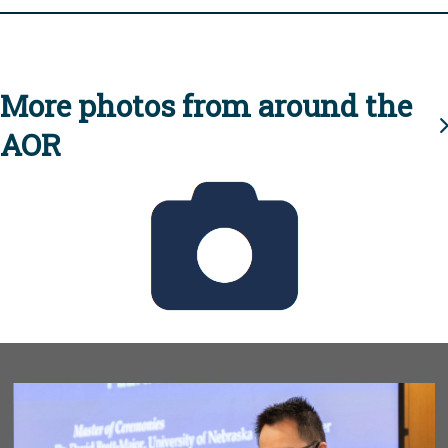
More photos from around the
AOR