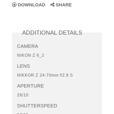
DOWNLOAD
SHARE
ADDITIONAL DETAILS
CAMERA
NIKON Z 6_2
LENS
NIKKOR Z 24-70mm f/2.8 S
APERTURE
28/10
SHUTTERSPEED