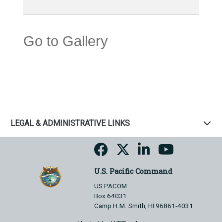
Go to Gallery
LEGAL & ADMINISTRATIVE LINKS
U.S. Pacific Command
US PACOM
Box 64031
Camp H.M. Smith, HI 96861-4031