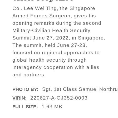
Col. Lee Wei Ting, the Singapore
Armed Forces Surgeon, gives his
opening remarks during the second
Military-Civilian Health Security
Summit June 27, 2022, in Singapore.
The summit, held June 27-28,
focused on regional approaches to
global health security through
interagency cooperation with allies
and partners.
Sgt. 1st Class Samuel Northr
PHOTO BY:
220627-A-GJ352-0003
VIRIN:
1.63 MB
FULL SIZE: