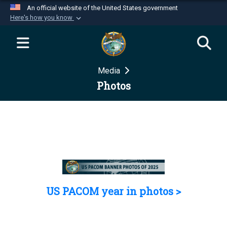
An official website of the United States government
Here's how you know
Official websites use .mil
A
.mil
website belongs to an official U.S.
Department of Defense organization in the United
Media
States.
Photos
Secure .mil websites use HTTPS
A
lock (
)
or
https://
means you’ve safely
connected to the .mil website. Share sensitive
information only on official, secure websites.
US PACOM year in photos >