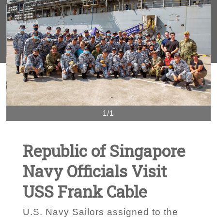
1/1
Republic of Singapore
Navy Officials Visit
USS Frank Cable
U.S. Navy Sailors assigned to the