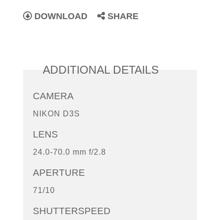
DOWNLOAD
SHARE
ADDITIONAL DETAILS
CAMERA
NIKON D3S
LENS
24.0-70.0 mm f/2.8
APERTURE
71/10
SHUTTERSPEED