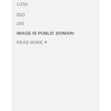
1/250
ISO
100
IMAGE IS PUBLIC DOMAIN
READ MORE