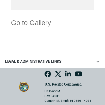
Go to Gallery
LEGAL & ADMINISTRATIVE LINKS
U.S. Pacific Command
US PACOM
Box 64031
Camp H.M. Smith, HI 96861-4031