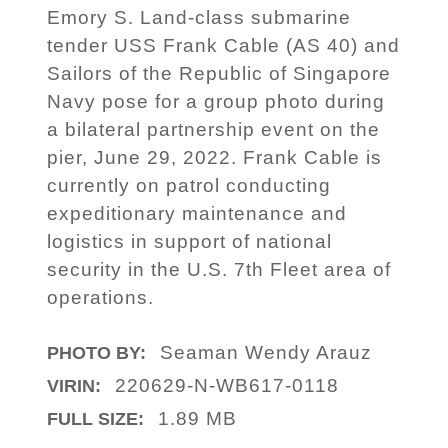
Emory S. Land-class submarine
tender USS Frank Cable (AS 40) and
Sailors of the Republic of Singapore
Navy pose for a group photo during
a bilateral partnership event on the
pier, June 29, 2022. Frank Cable is
currently on patrol conducting
expeditionary maintenance and
logistics in support of national
security in the U.S. 7th Fleet area of
operations.
Seaman Wendy Arauz
PHOTO BY:
220629-N-WB617-0118
VIRIN:
1.89 MB
FULL SIZE: