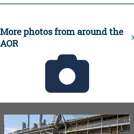
More photos from around the
AOR