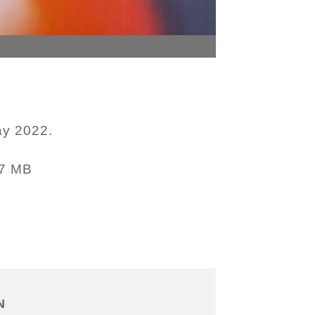
ay 2022.
47 MB
N