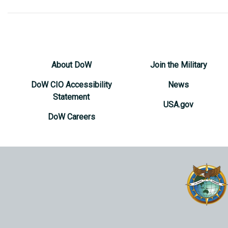
About DoW
Join the Military
DoW CIO Accessibility
News
Statement
USA.gov
DoW Careers