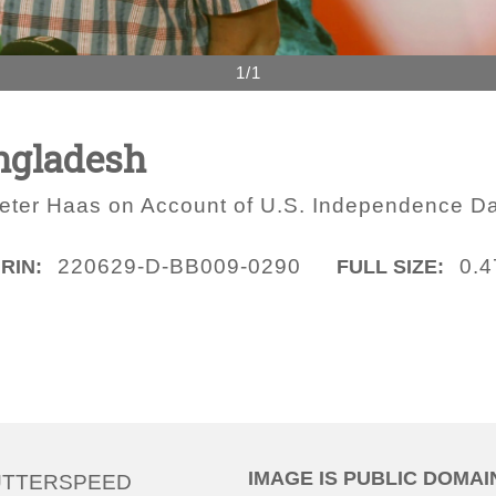
1/1
ngladesh
ter Haas on Account of U.S. Independence D
220629-D-BB009-0290
0.
IRIN:
FULL SIZE:
IMAGE IS PUBLIC DOMAI
UTTERSPEED