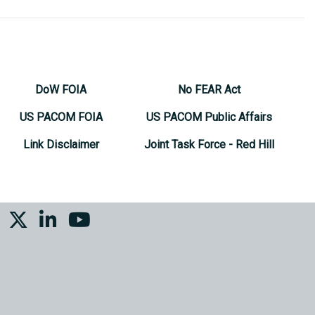
DoW FOIA
No FEAR Act
US PACOM FOIA
US PACOM Public Affairs
Link Disclaimer
Joint Task Force - Red Hill