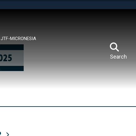
tes use HTTPS
means you’ve safely connected to the .mil website.
ion only on official, secure websites.
JTF-MICRONESIA
Search
R