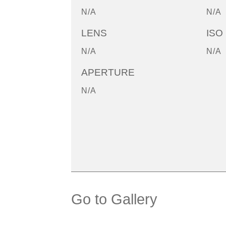
N/A
N/A
LENS
ISO
N/A
N/A
APERTURE
N/A
Go to Gallery