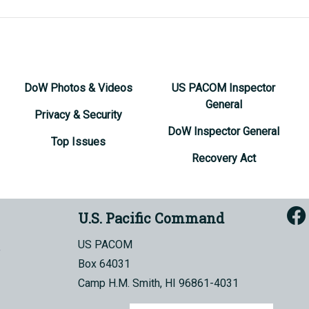
DoW Photos & Videos
US PACOM Inspector
General
Privacy & Security
DoW Inspector General
Top Issues
Recovery Act
U.S. Pacific Command
US PACOM
Box 64031
Camp H.M. Smith, HI 96861-4031