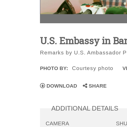
U.S. Embassy in Ba
Remarks by U.S. Ambassador Pe
Courtesy photo
PHOTO BY:
V
DOWNLOAD
SHARE
ADDITIONAL DETAILS
CAMERA
SH