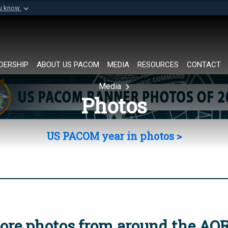
ou know
Secure .mil websi
of Defense organization in
A
lock (
)
or
https://
Share sensitive informat
DERSHIP
ABOUT US PACOM
MEDIA
RESOURCES
CONTACT
Media
Photos
US PACOM year in photos >
ore photos from around the AO