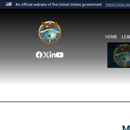
An official website of the United States government
Here's how y
Official websites use .mil
A
.mil
website belongs to an official U.S. Department 
the United States.
HOME
LEA
M