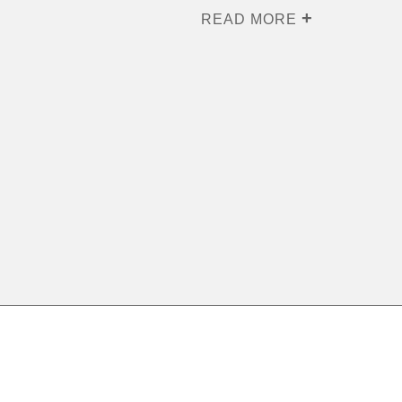
READ MORE