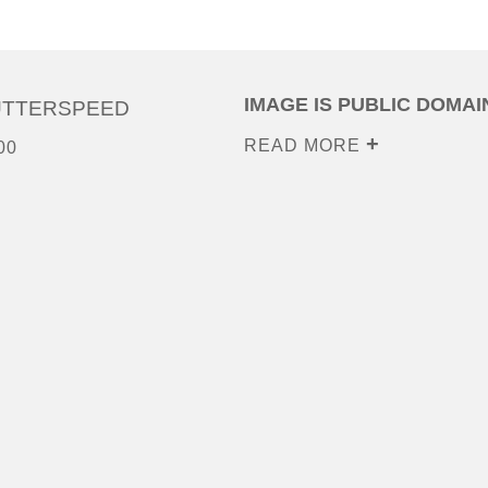
IMAGE IS PUBLIC DOMAI
UTTERSPEED
READ MORE
00