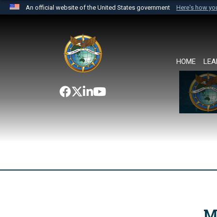
An official website of the United States government
Here's how y
Official websites use .mil
A
.mil
website belongs to an official U.S. Department 
the United States.
HOME
LEA
M