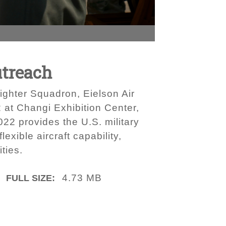
utreach
Fighter Squadron, Eielson Air
 at Changi Exhibition Center,
22 provides the U.S. military
exible aircraft capability,
ties.
4.73 MB
FULL SIZE: