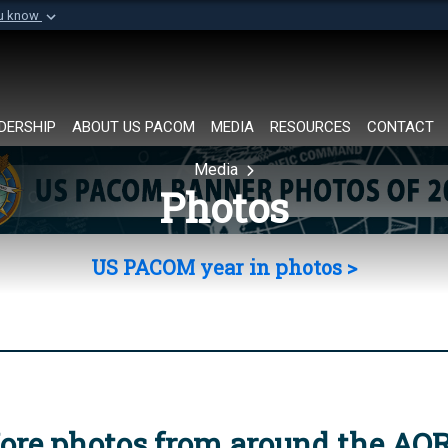
ou know
Secure .mil websi
of Defense organization in
A
lock (
)
or
https://
Share sensitive informat
DERSHIP
ABOUT US PACOM
MEDIA
RESOURCES
CONTACT
Media
Photos
US PACOM year in photos >
ore photos from around the AO