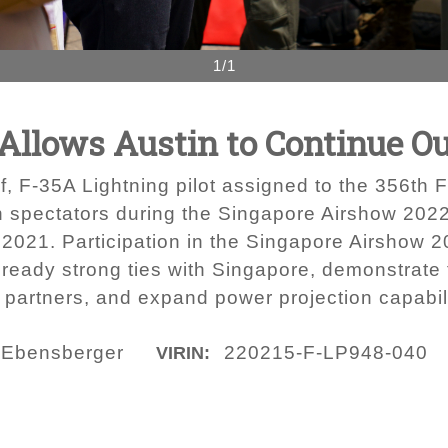
1/1
c Allows Austin to Continue O
lf, F-35A Lightning pilot assigned to the 356th 
 spectators during the Singapore Airshow 2022
2021. Participation in the Singapore Airshow 20
ready strong ties with Singapore, demonstrate fl
partners, and expand power projection capabili
d Ebensberger
220215-F-LP948-040
VIRIN: