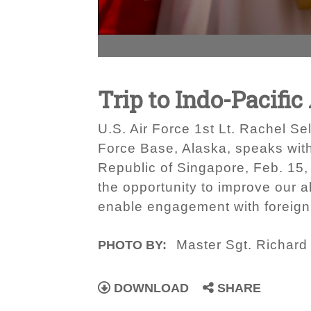
Trip to Indo-Pacifi
U.S. Air Force 1st Lt. Rachel Se
Force Base, Alaska, speaks with
Republic of Singapore, Feb. 15, 
the opportunity to improve our al
enable engagement with foreign 
Master Sgt. Richar
PHOTO BY:
DOWNLOAD
SHARE