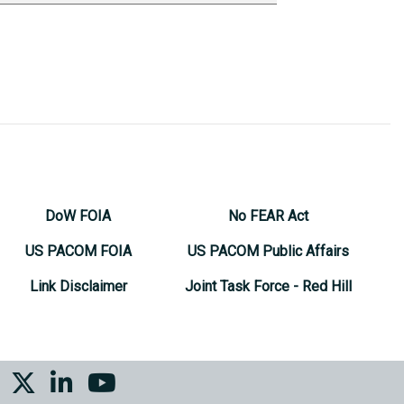
DoW FOIA
No FEAR Act
US PACOM FOIA
US PACOM Public Affairs
Link Disclaimer
Joint Task Force - Red Hill