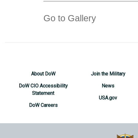
Go to Gallery
About DoW
Join the Military
DoW CIO Accessibility
News
Statement
USA.gov
DoW Careers