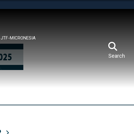
tes use HTTPS
means you’ve safely connected to the .mil website.
ion only on official, secure websites.
JTF-MICRONESIA
Search
R