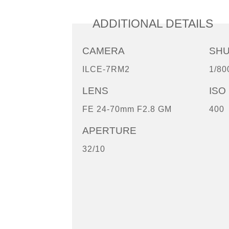
ADDITIONAL DETAILS
CAMERA
SH
ILCE-7RM2
1/80
LENS
ISO
FE 24-70mm F2.8 GM
400
APERTURE
32/10