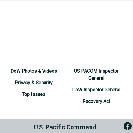
DoW Photos & Videos
US PACOM Inspector
General
Privacy & Security
DoW Inspector General
Top Issues
Recovery Act
U.S. Pacific Command