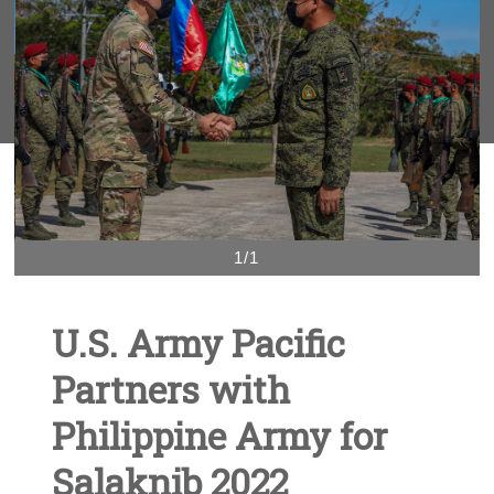
1/1
U.S. Army Pacific
Partners with
Philippine Army for
Salaknib 2022