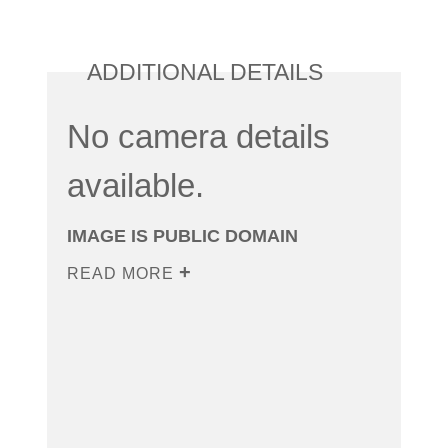
ADDITIONAL DETAILS
No camera details
available.
IMAGE IS PUBLIC DOMAIN
READ MORE