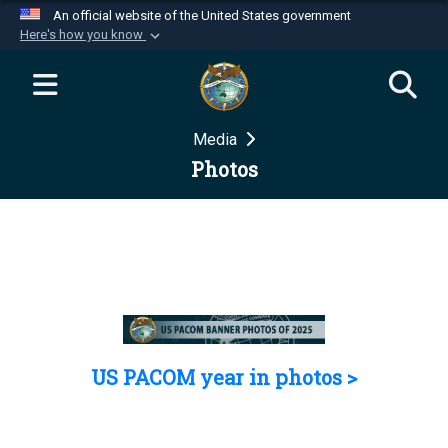
An official website of the United States government
Here's how you know
Official websites use .mil
A
.mil
website belongs to an official U.S.
Department of Defense organization in the United
Media
States.
Photos
Secure .mil websites use HTTPS
A
lock (
)
or
https://
means you’ve safely
connected to the .mil website. Share sensitive
information only on official, secure websites.
US PACOM year in photos >