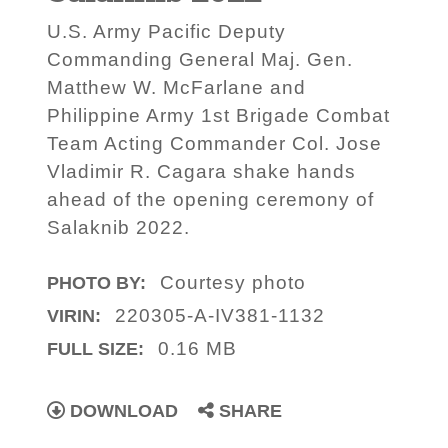
U.S. Army Pacific Deputy
Commanding General Maj. Gen.
Matthew W. McFarlane and
Philippine Army 1st Brigade Combat
Team Acting Commander Col. Jose
Vladimir R. Cagara shake hands
ahead of the opening ceremony of
Salaknib 2022.
Courtesy photo
PHOTO BY:
220305-A-IV381-1132
VIRIN:
0.16 MB
FULL SIZE:
DOWNLOAD
SHARE