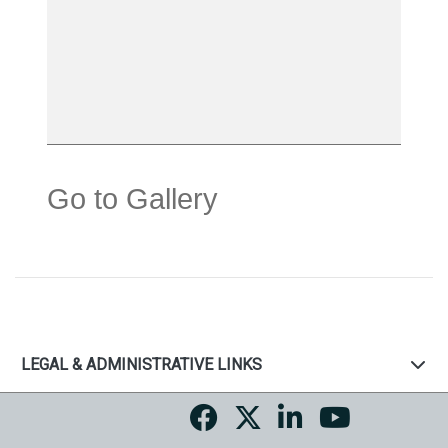
Go to Gallery
LEGAL & ADMINISTRATIVE LINKS