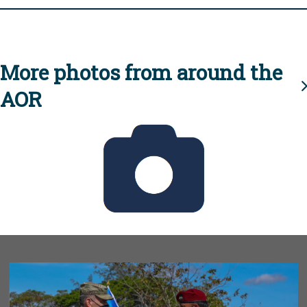
More photos from around the
AOR