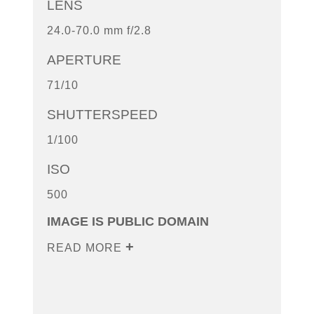
LENS
24.0-70.0 mm f/2.8
APERTURE
71/10
SHUTTERSPEED
1/100
ISO
500
IMAGE IS PUBLIC DOMAIN
READ MORE