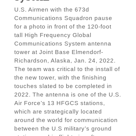
U.S. Airmen with the 673d
Communications Squadron pause
for a photo in front of the 120-foot
tall High Frequency Global
Communications System antenna
tower at Joint Base Elmendorf-
Richardson, Alaska, Jan. 24, 2022.
The team was critical to the install of
the new tower, with the finishing
touches slated to be completed in
2022. The antenna is one of the U.S.
Air Force’s 13 HFGCS stations,
which are strategically located
around the world for communication
between the U.S military’s ground