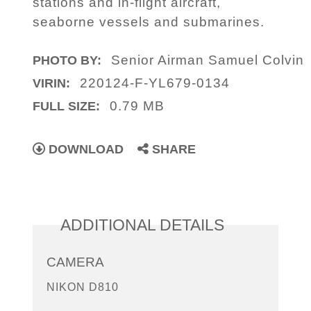
stations and in-flight aircraft,
seaborne vessels and submarines.
Senior Airman Samuel Colvin
PHOTO BY:
220124-F-YL679-0134
VIRIN:
0.79 MB
FULL SIZE:
DOWNLOAD
SHARE
ADDITIONAL DETAILS
CAMERA
NIKON D810