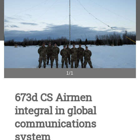
1/1
673d CS Airmen
integral in global
communications
system