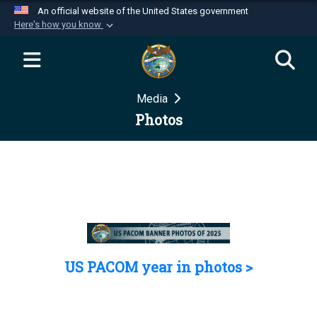
An official website of the United States government
Here's how you know
Official websites use .mil
A
.mil
website belongs to an official U.S.
Department of Defense organization in the United
Media
States.
Photos
Secure .mil websites use HTTPS
A
lock (
)
or
https://
means you’ve safely
connected to the .mil website. Share sensitive
information only on official, secure websites.
US PACOM year in photos >