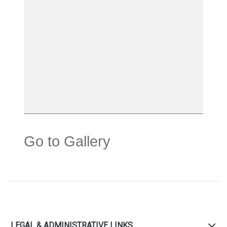
Go to Gallery
LEGAL & ADMINISTRATIVE LINKS