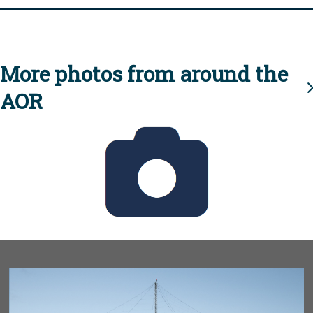
More photos from around the
AOR