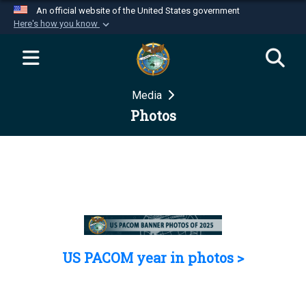
An official website of the United States government
Here's how you know
Official websites use .mil
A
.mil
website belongs to an official U.S.
Department of Defense organization in the United
Media
States.
Photos
Secure .mil websites use HTTPS
A
lock (
)
or
https://
means you’ve safely
connected to the .mil website. Share sensitive
information only on official, secure websites.
US PACOM year in photos >