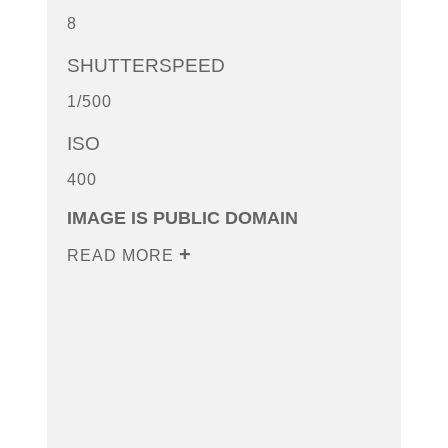
8
SHUTTERSPEED
1/500
ISO
400
IMAGE IS PUBLIC DOMAIN
READ MORE