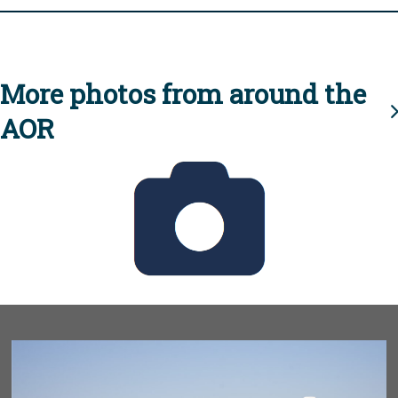
More photos from around the
AOR