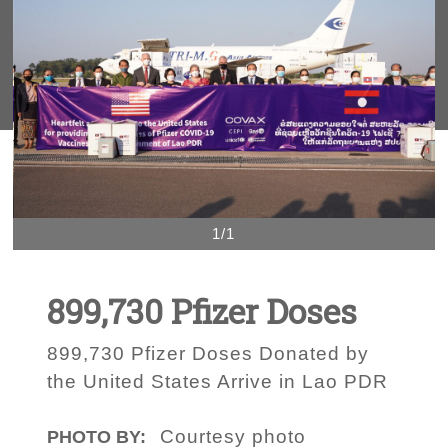
1/1
899,730 Pfizer Doses
899,730 Pfizer Doses Donated by
the United States Arrive in Lao PDR
Courtesy photo
PHOTO BY: