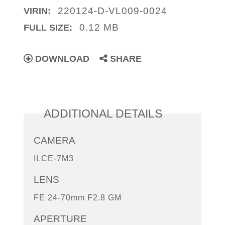
220124-D-VL009-0024
VIRIN:
0.12 MB
FULL SIZE:
DOWNLOAD
SHARE
ADDITIONAL DETAILS
CAMERA
ILCE-7M3
LENS
FE 24-70mm F2.8 GM
APERTURE