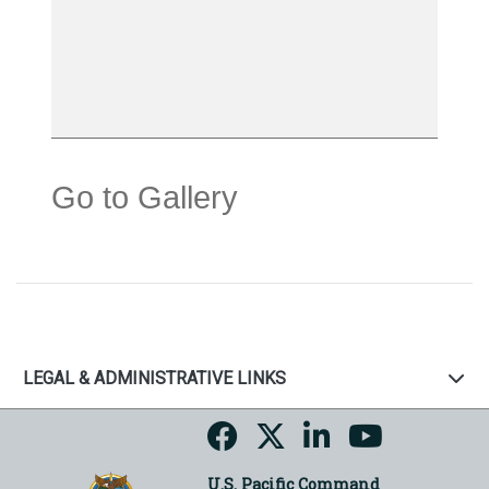
Go to Gallery
LEGAL & ADMINISTRATIVE LINKS
U.S. Pacific Command