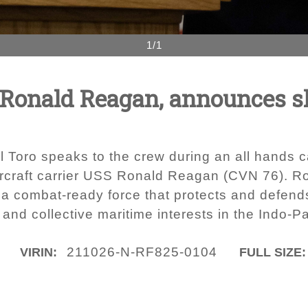
1/1
onald Reagan, announces shi
 Toro speaks to the crew during an all hands ca
rcraft carrier USS Ronald Reagan (CVN 76). Ro
s a combat-ready force that protects and defend
and collective maritime interests in the Indo-Pa
211026-N-RF825-0104
VIRIN:
FULL SIZE: