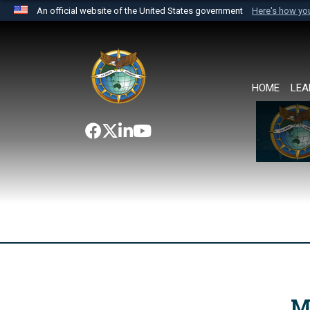
An official website of the United States government
Here's how y
Official websites use .mil
A
.mil
website belongs to an official U.S. Department 
the United States.
HOME
LEA
M