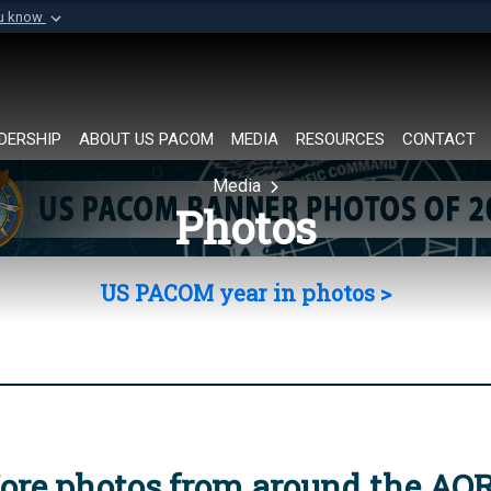
ou know
Secure .mil websi
of Defense organization in
A
lock (
)
or
https://
Share sensitive informat
DERSHIP
ABOUT US PACOM
MEDIA
RESOURCES
CONTACT
Media
Photos
US PACOM year in photos >
ore photos from around the AO