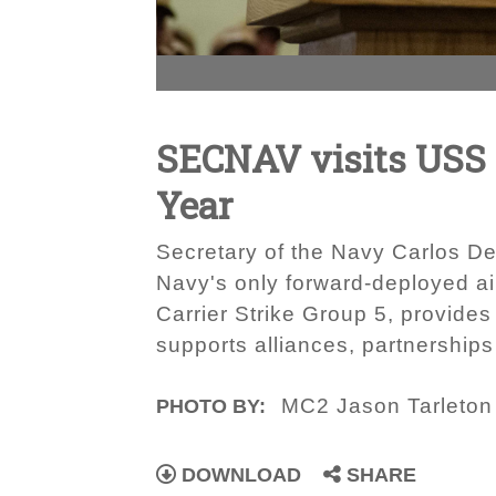
SECNAV visits USS R
Year
Secretary of the Navy Carlos Del
Navy's only forward-deployed ai
Carrier Strike Group 5, provide
supports alliances, partnerships 
MC2 Jason Tarleton
PHOTO BY:
DOWNLOAD
SHARE