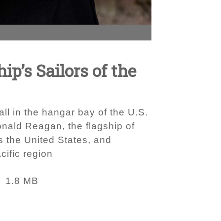
p’s Sailors of the
ll in the hangar bay of the U.S.
nald Reagan, the flagship of
s the United States, and
cific region
1.8 MB