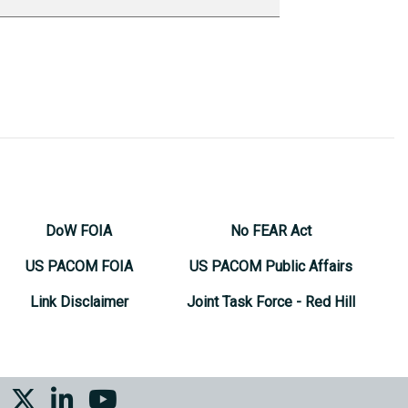
DoW FOIA
No FEAR Act
US PACOM FOIA
US PACOM Public Affairs
Link Disclaimer
Joint Task Force - Red Hill