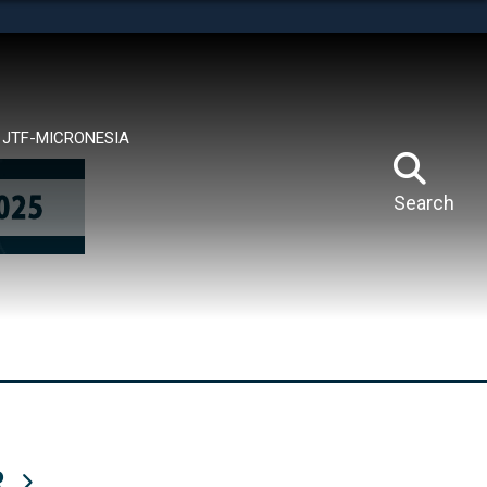
tes use HTTPS
means you’ve safely connected to the .mil website.
ion only on official, secure websites.
JTF-MICRONESIA
Search
R