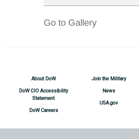
Go to Gallery
About DoW
Join the Military
DoW CIO Accessibility
News
Statement
USA.gov
DoW Careers