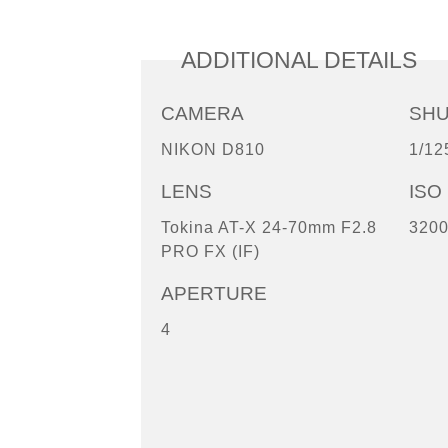
ADDITIONAL DETAILS
CAMERA
SH
NIKON D810
1/12
LENS
ISO
Tokina AT-X 24-70mm F2.8
320
PRO FX (IF)
APERTURE
4