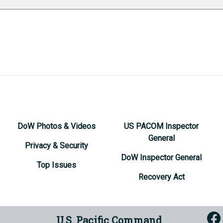
DoW Photos & Videos
US PACOM Inspector
General
Privacy & Security
DoW Inspector General
Top Issues
Recovery Act
U.S. Pacific Command