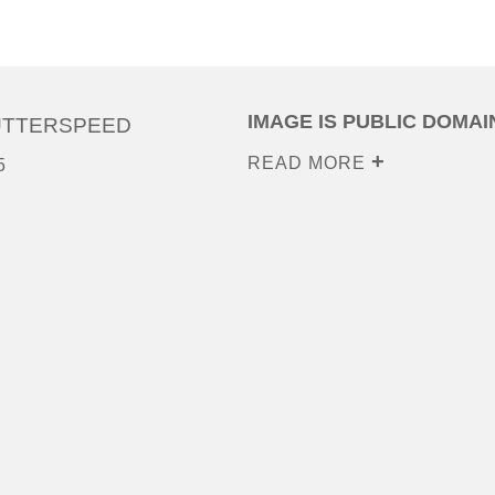
IMAGE IS PUBLIC DOMAI
UTTERSPEED
READ MORE
5
0