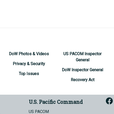
DoW Photos & Videos
US PACOM Inspector
General
Privacy & Security
DoW Inspector General
Top Issues
Recovery Act
U.S. Pacific Command
US PACOM