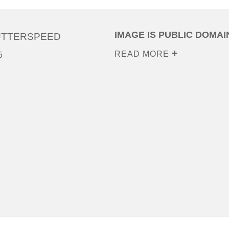
IMAGE IS PUBLIC DOMAI
UTTERSPEED
READ MORE
5