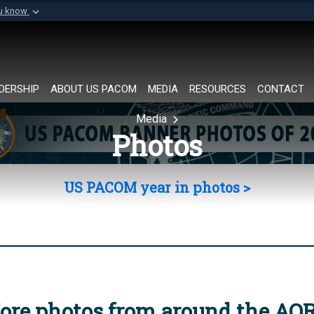
ou know
Secure .mil websi
of Defense organization in
A
lock (
)
or
https://
Share sensitive informat
DERSHIP
ABOUT US PACOM
MEDIA
RESOURCES
CONTACT
Media
Photos
US PACOM year in photos >
ore photos from around the AO