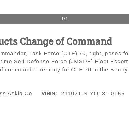
1/1
ducts Change of Command
mmander, Task Force (CTF) 70, right, poses fo
time Self-Defense Force (JMSDF) Fleet Escort
 of command ceremony for CTF 70 in the Benny
ass Askia Co
211021-N-YQ181-0156
VIRIN: