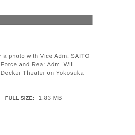
r a photo with Vice Adm. SAITO
 Force and Rear Adm. Will
 Decker Theater on Yokosuka
1.83 MB
FULL SIZE: