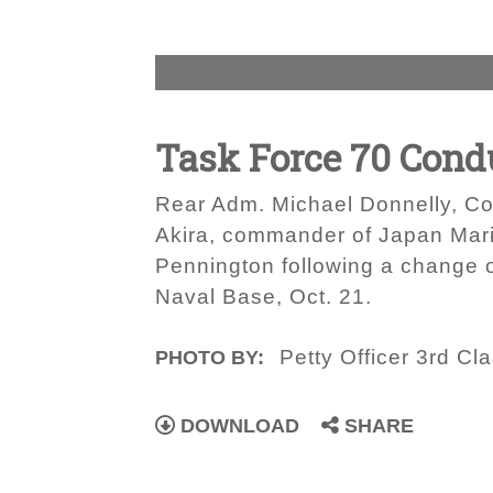
Task Force 70 Con
Rear Adm. Michael Donnelly, Co
Akira, commander of Japan Mari
Pennington following a change
Naval Base, Oct. 21.
Petty Officer 3rd Cl
PHOTO BY:
DOWNLOAD
SHARE