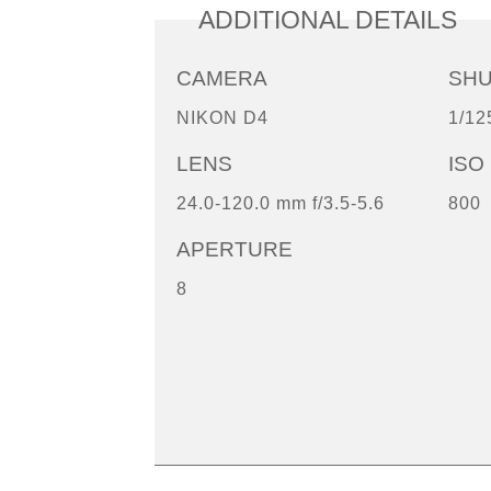
ADDITIONAL DETAILS
CAMERA
SH
NIKON D4
1/12
LENS
ISO
24.0-120.0 mm f/3.5-5.6
800
APERTURE
8