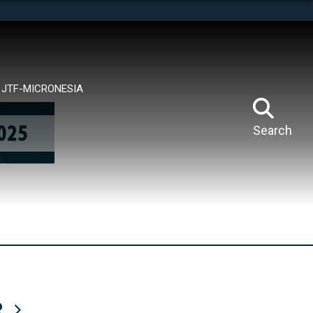
tes use HTTPS
means you’ve safely connected to the .mil website.
ion only on official, secure websites.
JTF-MICRONESIA
Search
R