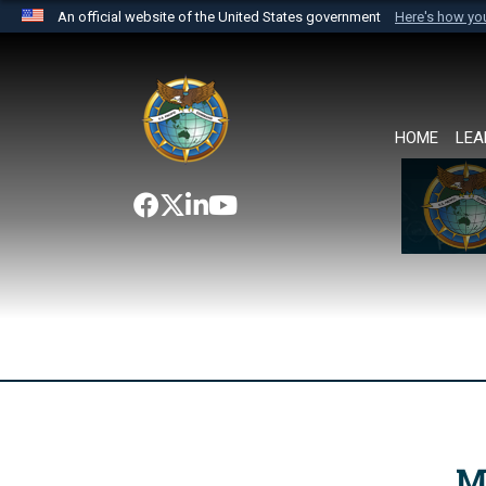
An official website of the United States government
Here's how y
Official websites use .mil
A
.mil
website belongs to an official U.S. Department 
the United States.
HOME
LEA
M