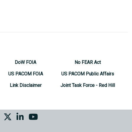
DoW FOIA
No FEAR Act
US PACOM FOIA
US PACOM Public Affairs
Link Disclaimer
Joint Task Force - Red Hill