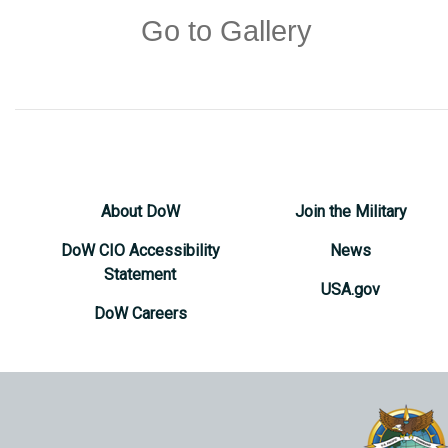
Go to Gallery
About DoW
Join the Military
DoW CIO Accessibility
News
Statement
USA.gov
DoW Careers