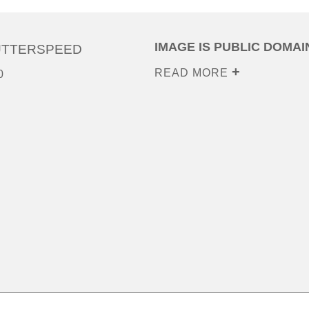
IMAGE IS PUBLIC DOMAI
UTTERSPEED
READ MORE
0
0