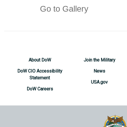
Go to Gallery
About DoW
Join the Military
DoW CIO Accessibility
News
Statement
USA.gov
DoW Careers