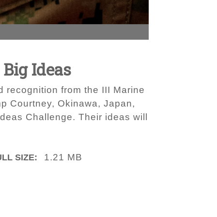
 Big Ideas
 recognition from the III Marine
mp Courtney, Okinawa, Japan,
Ideas Challenge. Their ideas will
1.21 MB
LL SIZE: