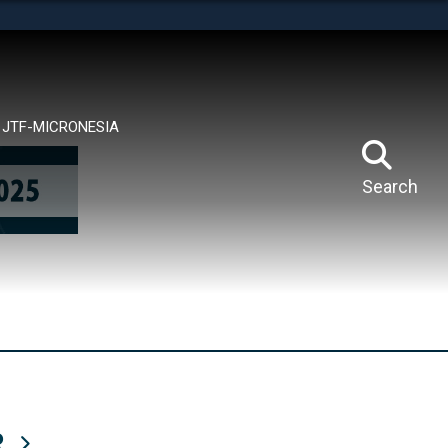
tes use HTTPS
means you’ve safely connected to the .mil website.
ion only on official, secure websites.
JTF-MICRONESIA
Search
R