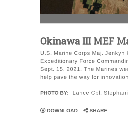
Okinawa III MEF Mar
U.S. Marine Corps Maj. Jenkyn Ki
Expeditionary Force Commanding
Sept. 15, 2021. The Marines were
help pave the way for innovatio
Lance Cpl. Stephani
PHOTO BY:
DOWNLOAD
SHARE