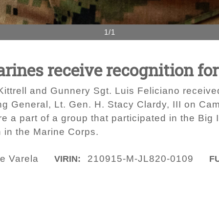
1/1
ines receive recognition for
ttrell and Gunnery Sgt. Luis Feliciano received
 General, Lt. Gen. H. Stacy Clardy, III on Ca
 a part of a group that participated in the Big 
n in the Marine Corps.
e Varela
210915-M-JL820-0109
VIRIN:
FU