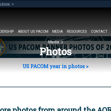
ou know
Secure .mil websi
of Defense organization in
A
lock (
)
or
https://
Share sensitive informat
DERSHIP
ABOUT US PACOM
MEDIA
RESOURCES
CONTACT
Media
Photos
US PACOM year in photos >
ore photos from around the AO