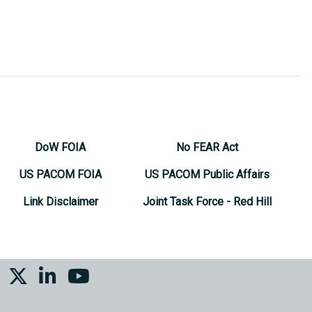
DoW FOIA
No FEAR Act
US PACOM FOIA
US PACOM Public Affairs
Link Disclaimer
Joint Task Force - Red Hill