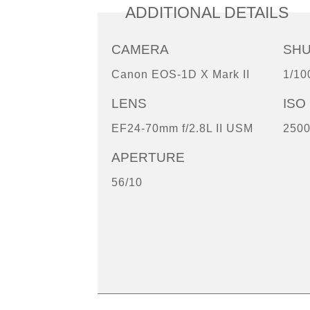
ADDITIONAL DETAILS
CAMERA
SH
Canon EOS-1D X Mark II
1/10
LENS
ISO
EF24-70mm f/2.8L II USM
250
APERTURE
56/10