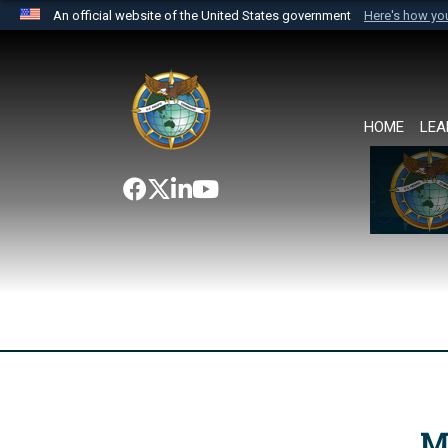
An official website of the United States government
Here's how y
Official websites use .mil
A
.mil
website belongs to an official U.S. Department 
the United States.
HOME
LEA
M