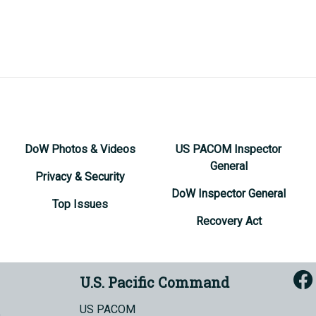
DoW Photos & Videos
US PACOM Inspector
General
Privacy & Security
DoW Inspector General
Top Issues
Recovery Act
U.S. Pacific Command
US PACOM