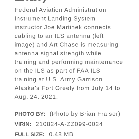
Federal Aviation Administration
Instrument Landing System
instructor Joe Martinek connects
cabling to an ILS antenna (left
image) and Art Chase is measuring
antenna signal strength while
training and performing maintenance
on the ILS as part of FAA ILS
training at U.S. Army Garrison
Alaska’s Fort Greely from July 14 to
Aug. 24, 2021.
(Photo by Brian Fraiser)
PHOTO BY:
210824-A-ZZ099-0024
VIRIN:
0.48 MB
FULL SIZE: