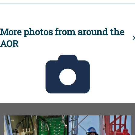
More photos from around the
AOR