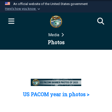
An official website of the United States government
Here's how you know
Official websites use .mil
A
.mil
website belongs to an official U.S.
Department of Defense organization in the United
Media
States.
Photos
Secure .mil websites use HTTPS
A
lock (
)
or
https://
means you’ve safely
connected to the .mil website. Share sensitive
information only on official, secure websites.
US PACOM year in photos >