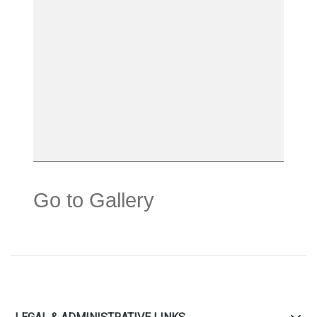
Go to Gallery