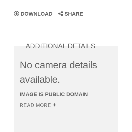
DOWNLOAD
SHARE
ADDITIONAL DETAILS
No camera details
available.
IMAGE IS PUBLIC DOMAIN
READ MORE