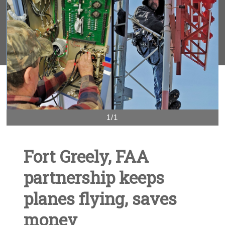
1/1
Fort Greely, FAA
partnership keeps
planes flying, saves
money