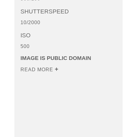
SHUTTERSPEED
10/2000
ISO
500
IMAGE IS PUBLIC DOMAIN
READ MORE