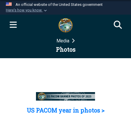
An official website of the United States government
Here's how you know
Official websites use .mil
A
.mil
website belongs to an official U.S.
Department of Defense organization in the United
Media
States.
Photos
Secure .mil websites use HTTPS
A
lock (
)
or
https://
means you’ve safely
connected to the .mil website. Share sensitive
information only on official, secure websites.
US PACOM year in photos >