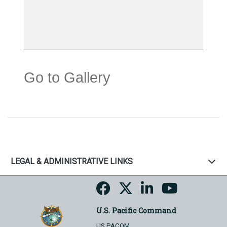
Go to Gallery
LEGAL & ADMINISTRATIVE LINKS
U.S. Pacific Command
US PACOM