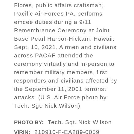
Flores, public affairs craftsman,
Pacific Air Forces PA, performs
emcee duties during a 9/11
Remembrance Ceremony at Joint
Base Pearl Harbor-Hickam, Hawaii,
Sept. 10, 2021. Airmen and civilians
across PACAF attended the
ceremony virtually and in-person to
remember military members, first
responders and civilians affected by
the September 11, 2001 terrorist
attacks. (U.S. Air Force photo by
Tech. Sgt. Nick Wilson)
Tech. Sgt. Nick Wilson
PHOTO BY:
210910-F-EA289-0059
VIRIN: