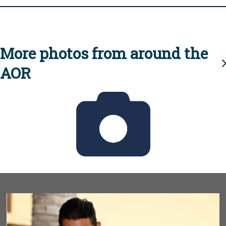
More photos from around the
AOR