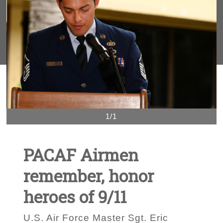
1/1
PACAF Airmen
remember, honor
heroes of 9/11
U.S. Air Force Master Sgt. Eric