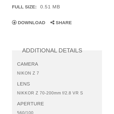
0.51 MB
FULL SIZE:
DOWNLOAD
SHARE
ADDITIONAL DETAILS
CAMERA
NIKON Z 7
LENS
NIKKOR Z 70-200mm f/2.8 VR S
APERTURE
560/100