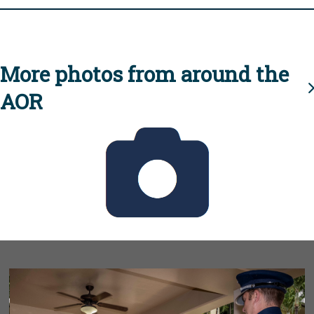
More photos from around the
AOR