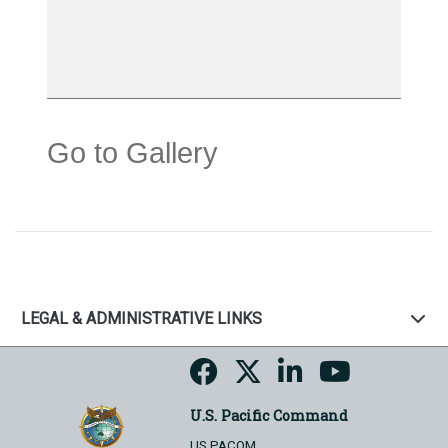
Go to Gallery
LEGAL & ADMINISTRATIVE LINKS
U.S. Pacific Command
US PACOM