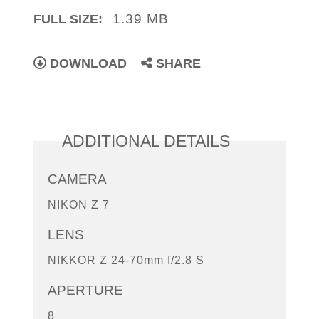
1.39 MB
FULL SIZE:
DOWNLOAD
SHARE
ADDITIONAL DETAILS
CAMERA
NIKON Z 7
LENS
NIKKOR Z 24-70mm f/2.8 S
APERTURE
8