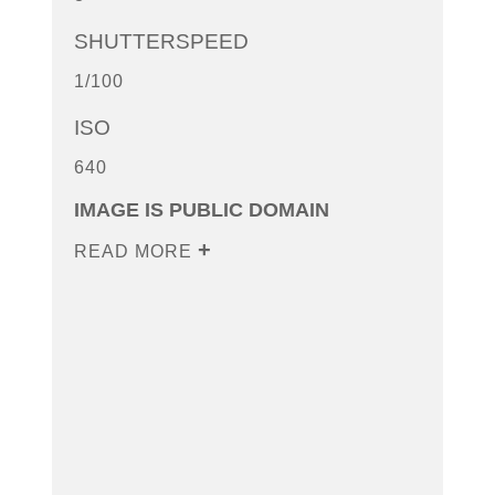
SHUTTERSPEED
1/100
ISO
640
IMAGE IS PUBLIC DOMAIN
READ MORE