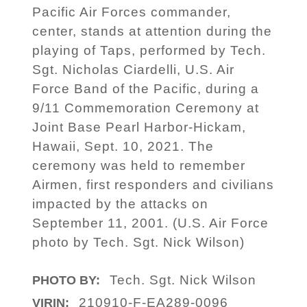
Pacific Air Forces commander,
center, stands at attention during the
playing of Taps, performed by Tech.
Sgt. Nicholas Ciardelli, U.S. Air
Force Band of the Pacific, during a
9/11 Commemoration Ceremony at
Joint Base Pearl Harbor-Hickam,
Hawaii, Sept. 10, 2021. The
ceremony was held to remember
Airmen, first responders and civilians
impacted by the attacks on
September 11, 2001. (U.S. Air Force
photo by Tech. Sgt. Nick Wilson)
Tech. Sgt. Nick Wilson
PHOTO BY:
210910-F-EA289-0096
VIRIN: