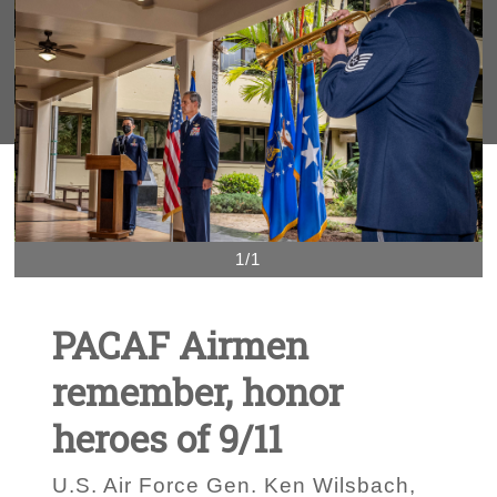
1/1
PACAF Airmen
remember, honor
heroes of 9/11
U.S. Air Force Gen. Ken Wilsbach,