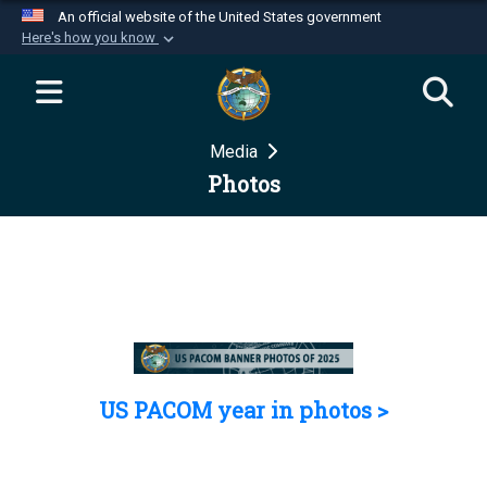
An official website of the United States government
Here's how you know
Official websites use .mil
A
.mil
website belongs to an official U.S.
Department of Defense organization in the United
Media
States.
Photos
Secure .mil websites use HTTPS
A
lock (
)
or
https://
means you’ve safely
connected to the .mil website. Share sensitive
information only on official, secure websites.
US PACOM year in photos >