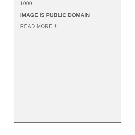
1000
IMAGE IS PUBLIC DOMAIN
READ MORE