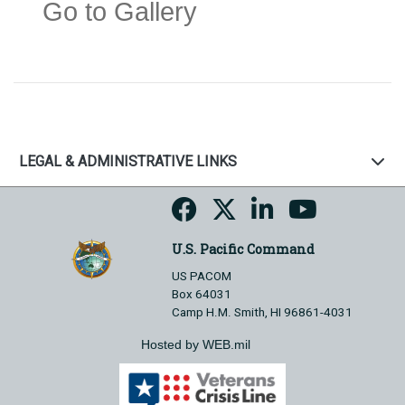
Go to Gallery
LEGAL & ADMINISTRATIVE LINKS
U.S. Pacific Command
US PACOM
Box 64031
Camp H.M. Smith, HI 96861-4031
Hosted by WEB.mil