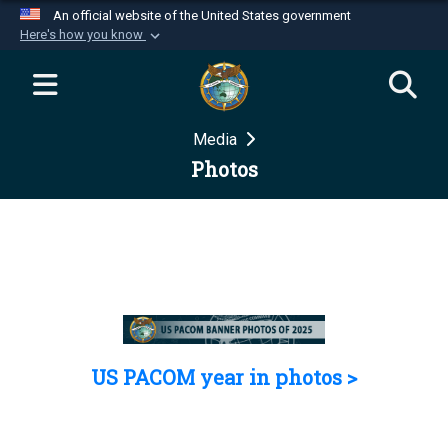
An official website of the United States government
Here's how you know
Official websites use .mil
A
.mil
website belongs to an official U.S.
Department of Defense organization in the United
Media
States.
Photos
Secure .mil websites use HTTPS
A
lock (
)
or
https://
means you’ve safely
connected to the .mil website. Share sensitive
information only on official, secure websites.
US PACOM year in photos >