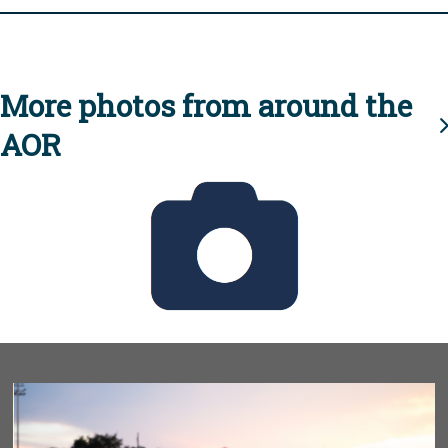
More photos from around the
AOR