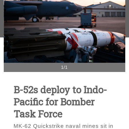
1/1
B-52s deploy to Indo-
Pacific for Bomber
Task Force
MK-62 Quickstrike naval mines sit in