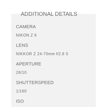
ADDITIONAL DETAILS
CAMERA
NIKON Z 6
LENS
NIKKOR Z 24-70mm f/2.8 S
APERTURE
28/10
SHUTTERSPEED
1/160
ISO