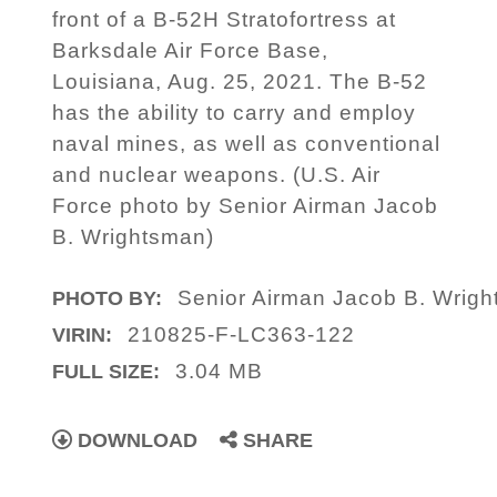
front of a B-52H Stratofortress at
Barksdale Air Force Base,
Louisiana, Aug. 25, 2021. The B-52
has the ability to carry and employ
naval mines, as well as conventional
and nuclear weapons. (U.S. Air
Force photo by Senior Airman Jacob
B. Wrightsman)
Senior Airman Jacob B. Wrig
PHOTO BY:
210825-F-LC363-122
VIRIN:
3.04 MB
FULL SIZE:
DOWNLOAD
SHARE