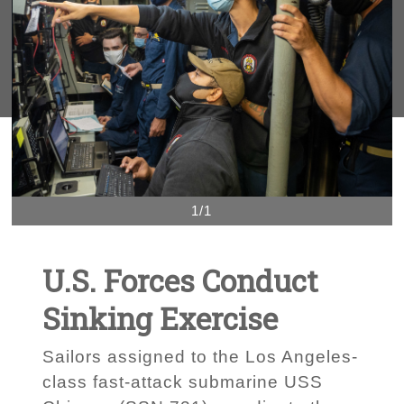
1/1
U.S. Forces Conduct
Sinking Exercise
Sailors assigned to the Los Angeles-
class fast-attack submarine USS