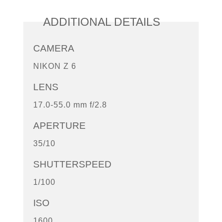
ADDITIONAL DETAILS
CAMERA
NIKON Z 6
LENS
17.0-55.0 mm f/2.8
APERTURE
35/10
SHUTTERSPEED
1/100
ISO
1600