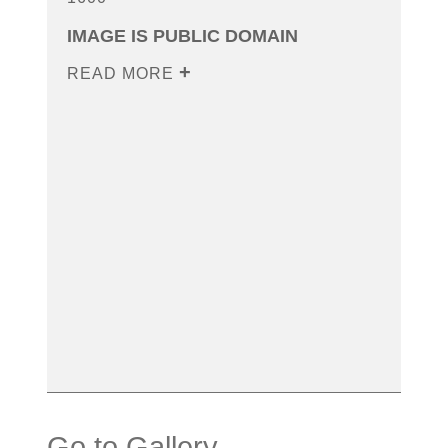
IMAGE IS PUBLIC DOMAIN
READ MORE
Go to Gallery