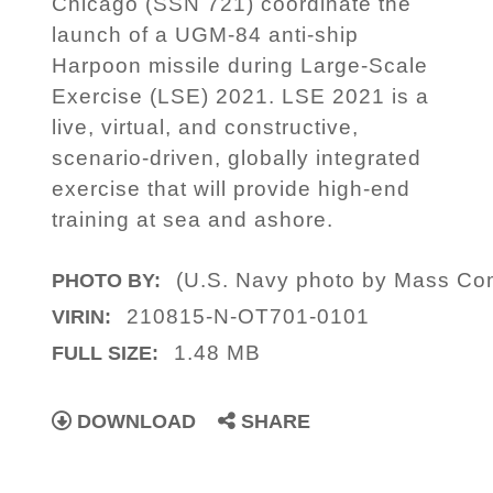
Chicago (SSN 721) coordinate the
launch of a UGM-84 anti-ship
Harpoon missile during Large-Scale
Exercise (LSE) 2021. LSE 2021 is a
live, virtual, and constructive,
scenario-driven, globally integrated
exercise that will provide high-end
training at sea and ashore.
(U.S. Navy photo by Mass Com
PHOTO BY:
210815-N-OT701-0101
VIRIN:
1.48 MB
FULL SIZE:
DOWNLOAD
SHARE