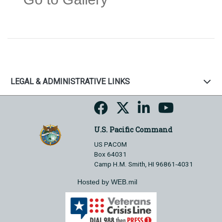
LEGAL & ADMINISTRATIVE LINKS
U.S. Pacific Command
US PACOM
Box 64031
Camp H.M. Smith, HI 96861-4031
Hosted by WEB.mil