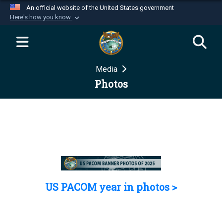
An official website of the United States government
Here's how you know
Official websites use .mil
A
.mil
website belongs to an official U.S.
Department of Defense organization in the United
Media
States.
Photos
Secure .mil websites use HTTPS
A
lock (
)
or
https://
means you’ve safely
connected to the .mil website. Share sensitive
information only on official, secure websites.
US PACOM year in photos >