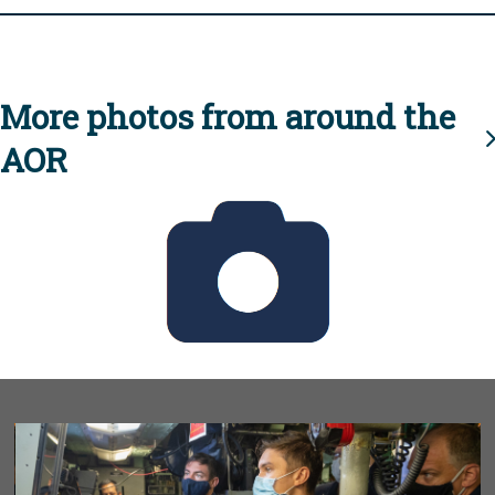
More photos from around the
AOR