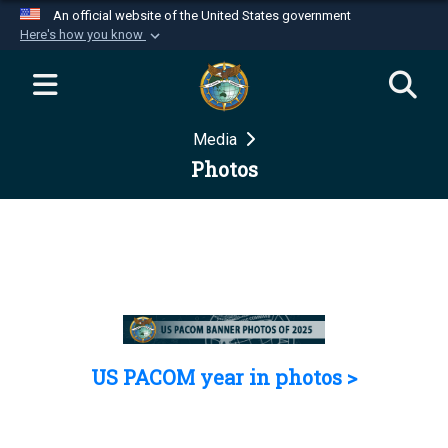
An official website of the United States government
Here's how you know
Official websites use .mil
A
.mil
website belongs to an official U.S.
Department of Defense organization in the United
Media
States.
Photos
Secure .mil websites use HTTPS
A
lock (
)
or
https://
means you’ve safely
connected to the .mil website. Share sensitive
information only on official, secure websites.
US PACOM year in photos >