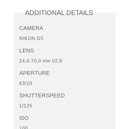
ADDITIONAL DETAILS
CAMERA
NIKON D5
LENS
24.0-70.0 mm f/2.8
APERTURE
63/10
SHUTTERSPEED
1/125
ISO
100