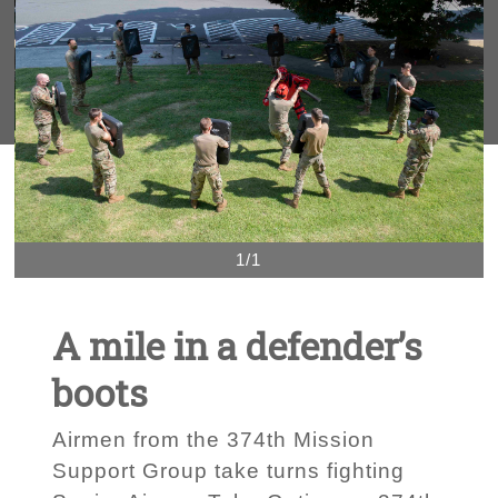
1/1
A mile in a defender’s
boots
Airmen from the 374th Mission
Support Group take turns fighting