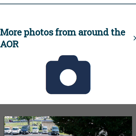
More photos from around the
AOR