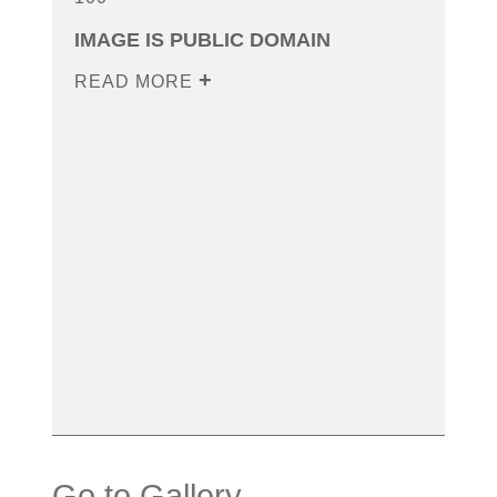
IMAGE IS PUBLIC DOMAIN
READ MORE
Go to Gallery