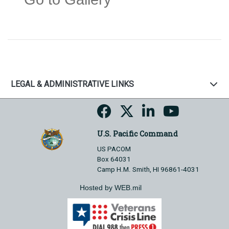
LEGAL & ADMINISTRATIVE LINKS
U.S. Pacific Command
US PACOM
Box 64031
Camp H.M. Smith, HI 96861-4031
Hosted by WEB.mil