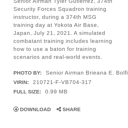
Senior Airman Tyler Gutierrez, 374th
Security Forces Squadron training
instructor, during a 374th MSG
training day at Yokota Air Base,
Japan, July 21, 2021. A simulated
combatant training includes learning
how to use a baton for training
scenarios and real-world events.
Senior Airman Brieana E. Bolf
PHOTO BY:
210721-F-VB704-317
VIRIN:
0.99 MB
FULL SIZE:
DOWNLOAD
SHARE