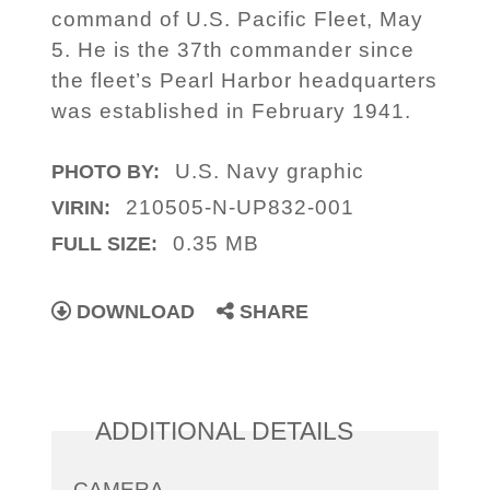
command of U.S. Pacific Fleet, May
5. He is the 37th commander since
the fleet’s Pearl Harbor headquarters
was established in February 1941.
U.S. Navy graphic
PHOTO BY:
210505-N-UP832-001
VIRIN:
0.35 MB
FULL SIZE:
DOWNLOAD
SHARE
ADDITIONAL DETAILS
CAMERA