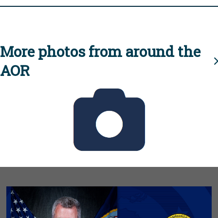
More photos from around the
AOR