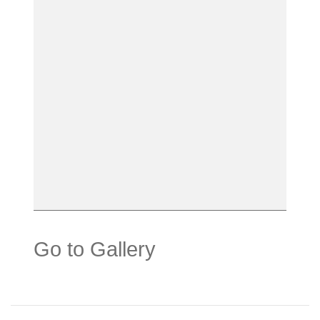
Go to Gallery