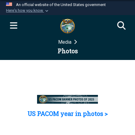
An official website of the United States government
Here's how you know
Official websites use .mil
A
.mil
website belongs to an official U.S.
Department of Defense organization in the United
Media
States.
Photos
Secure .mil websites use HTTPS
A
lock (
)
or
https://
means you’ve safely
connected to the .mil website. Share sensitive
information only on official, secure websites.
US PACOM year in photos >