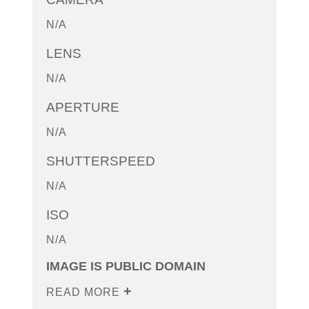
N/A
LENS
N/A
APERTURE
N/A
SHUTTERSPEED
N/A
ISO
N/A
IMAGE IS PUBLIC DOMAIN
READ MORE