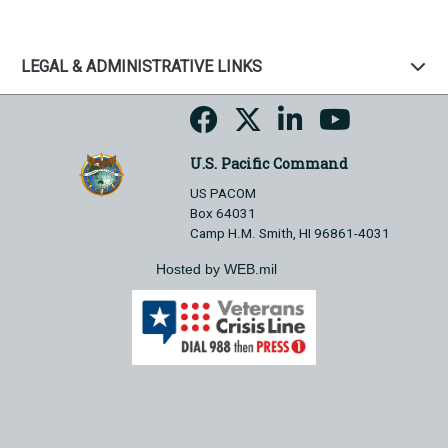
LEGAL & ADMINISTRATIVE LINKS
U.S. Pacific Command
US PACOM
Box 64031
Camp H.M. Smith, HI 96861-4031
Hosted by WEB.mil