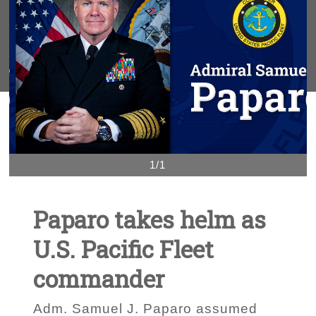
1/1
Paparo takes helm as
U.S. Pacific Fleet
commander
Adm. Samuel J. Paparo assumed