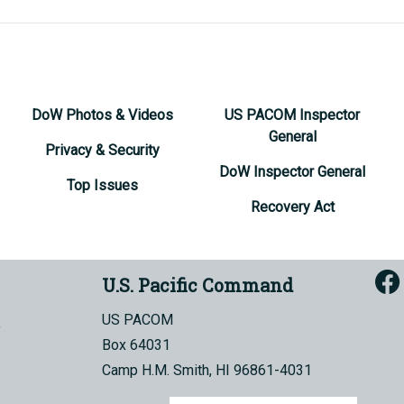
DoW Photos & Videos
US PACOM Inspector
General
Privacy & Security
DoW Inspector General
Top Issues
Recovery Act
U.S. Pacific Command
US PACOM
Box 64031
Camp H.M. Smith, HI 96861-4031