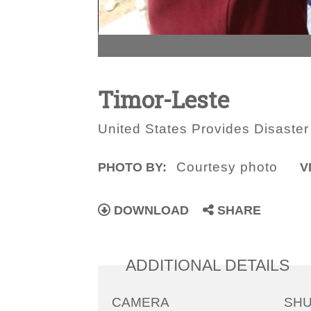
Timor-Leste
United States Provides Disaster
Courtesy photo
PHOTO BY:
V
DOWNLOAD
SHARE
ADDITIONAL DETAILS
CAMERA
SH