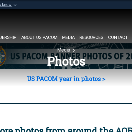
ou know
Secure .mil websi
of Defense organization in
A
lock (
)
or
https://
Share sensitive informat
DERSHIP
ABOUT US PACOM
MEDIA
RESOURCES
CONTACT
Media
Photos
US PACOM year in photos >
ore photos from around the AO