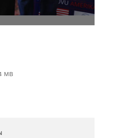
4 MB
N