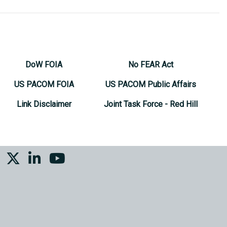
DoW FOIA
No FEAR Act
US PACOM FOIA
US PACOM Public Affairs
Link Disclaimer
Joint Task Force - Red Hill