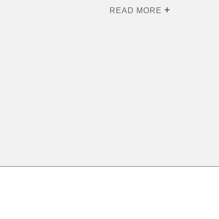
READ MORE