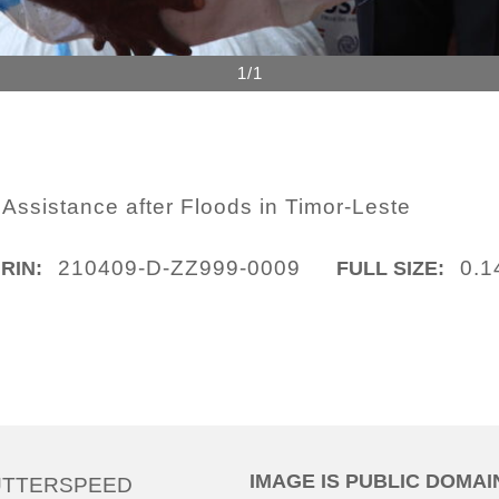
1/1
 Assistance after Floods in Timor-Leste
210409-D-ZZ999-0009
0.1
IRIN:
FULL SIZE:
IMAGE IS PUBLIC DOMAI
UTTERSPEED