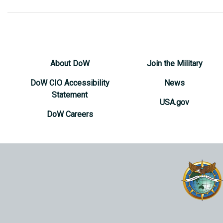
About DoW
Join the Military
DoW CIO Accessibility
News
Statement
USA.gov
DoW Careers