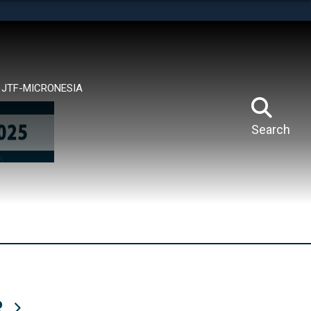
tes use HTTPS
means you’ve safely connected to the .mil website.
ion only on official, secure websites.
JTF-MICRONESIA
Search
R