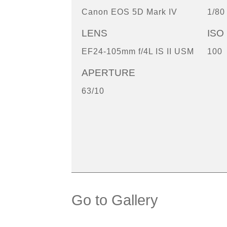
Canon EOS 5D Mark IV
1/80
LENS
ISO
EF24-105mm f/4L IS II USM
100
APERTURE
63/10
Go to Gallery