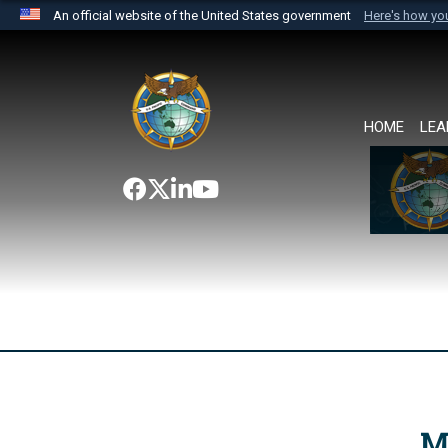
An official website of the United States government
Here's how y
Official websites use .mil
A
.mil
website belongs to an official U.S. Department 
the United States.
HOME
LEA
M