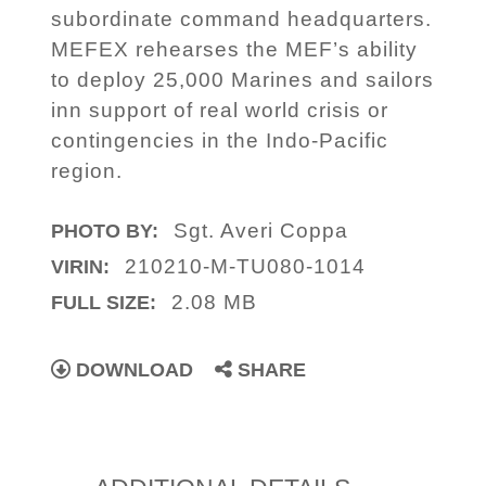
subordinate command headquarters.
MEFEX rehearses the MEF’s ability
to deploy 25,000 Marines and sailors
inn support of real world crisis or
contingencies in the Indo-Pacific
region.
Sgt. Averi Coppa
PHOTO BY:
210210-M-TU080-1014
VIRIN:
2.08 MB
FULL SIZE:
DOWNLOAD
SHARE