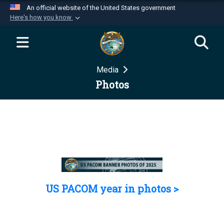
An official website of the United States government
Here's how you know
Official websites use .mil
A
.mil
website belongs to an official U.S.
Department of Defense organization in the United
Media
States.
Photos
Secure .mil websites use HTTPS
A
lock (
)
or
https://
means you’ve safely
connected to the .mil website. Share sensitive
information only on official, secure websites.
US PACOM year in photos >