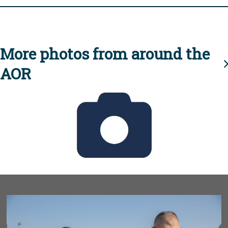
More photos from around the
AOR