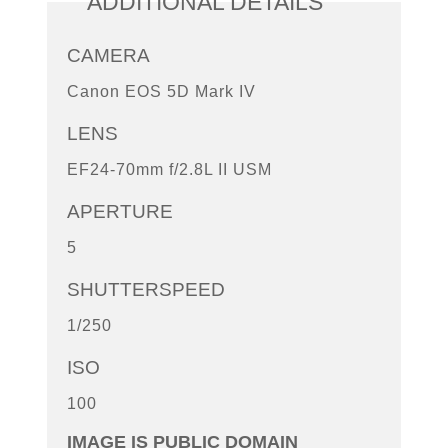
ADDITIONAL DETAILS
CAMERA
Canon EOS 5D Mark IV
LENS
EF24-70mm f/2.8L II USM
APERTURE
5
SHUTTERSPEED
1/250
ISO
100
IMAGE IS PUBLIC DOMAIN