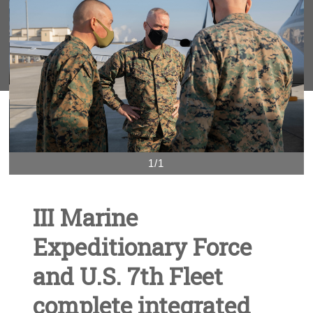
1/1
III Marine
Expeditionary Force
and U.S. 7th Fleet
complete integrated