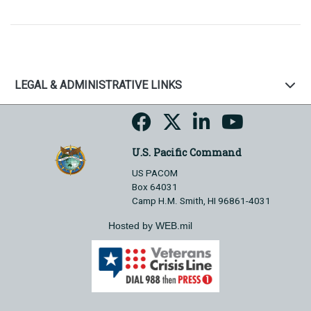
LEGAL & ADMINISTRATIVE LINKS
U.S. Pacific Command
US PACOM
Box 64031
Camp H.M. Smith, HI 96861-4031
Hosted by WEB.mil