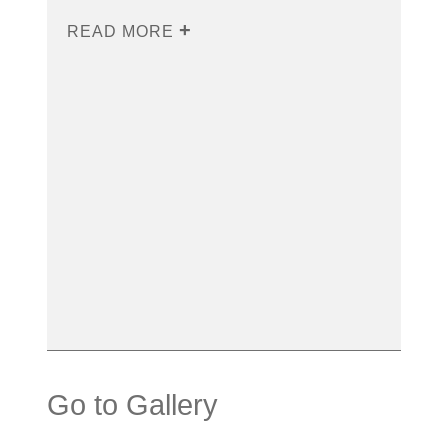
READ MORE
Go to Gallery