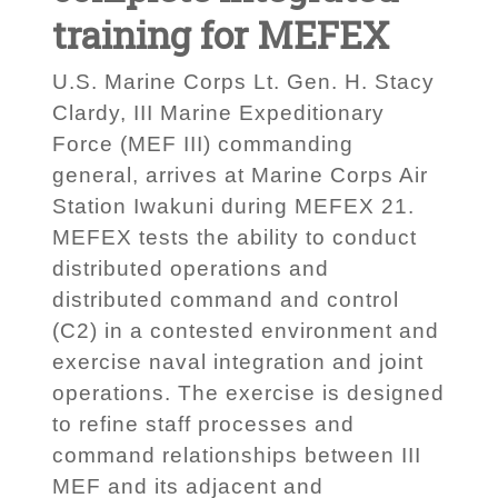
training for MEFEX
U.S. Marine Corps Lt. Gen. H. Stacy
Clardy, III Marine Expeditionary
Force (MEF III) commanding
general, arrives at Marine Corps Air
Station Iwakuni during MEFEX 21.
MEFEX tests the ability to conduct
distributed operations and
distributed command and control
(C2) in a contested environment and
exercise naval integration and joint
operations. The exercise is designed
to refine staff processes and
command relationships between III
MEF and its adjacent and