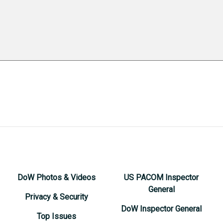
DoW Photos & Videos
US PACOM Inspector
General
Privacy & Security
DoW Inspector General
Top Issues