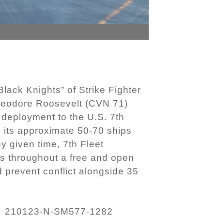
ack Knights” of Strike Fighter
 Theodore Roosevelt (CVN 71)
 deployment to the U.S. 7th
h its approximate 50-70 ships
y given time, 7th Fleet
ts throughout a free and open
nd prevent conflict alongside 35
210123-N-SM577-1282