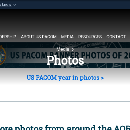
ou know
Secure .mil websi
of Defense organization in
A
lock (
)
or
https://
Share sensitive informat
DERSHIP
ABOUT US PACOM
MEDIA
RESOURCES
CONTACT
Media
Photos
US PACOM year in photos >
ore photos from around the AO