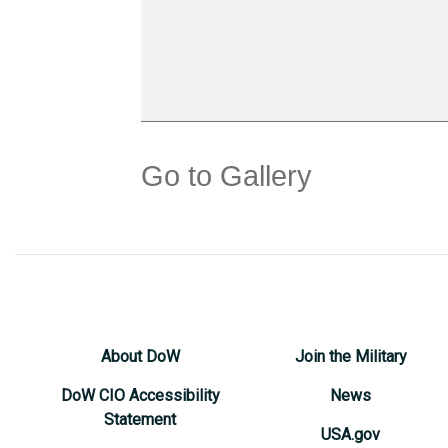
Go to Gallery
About DoW
Join the Military
DoW CIO Accessibility
News
Statement
USA.gov