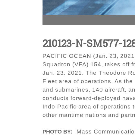
210123-N-SM577-12
PACIFIC OCEAN (Jan. 23, 2021) –
Squadron (VFA) 154, takes off f
Jan. 23, 2021. The Theodore Roo
Fleet area of operations. As the
and submarines, 140 aircraft, an
conducts forward-deployed naval
Indo-Pacific area of operations t
other maritime nations and partn
Mass Communication
PHOTO BY: