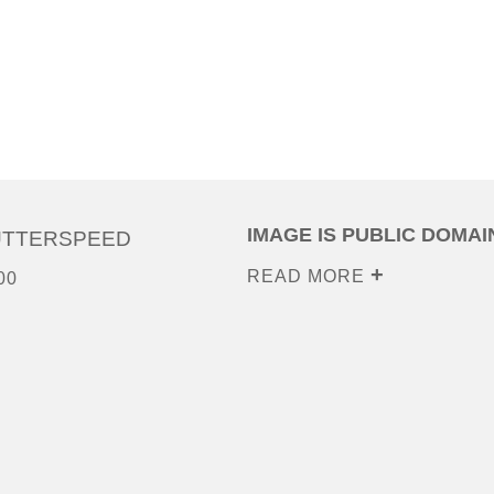
IMAGE IS PUBLIC DOMAI
UTTERSPEED
READ MORE
00