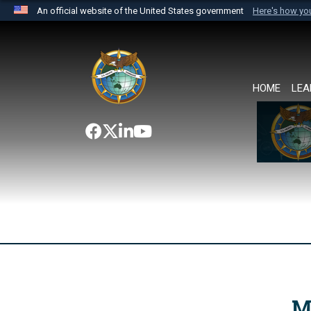
An official website of the United States government
Here's how y
Official websites use .mil
A
.mil
website belongs to an official U.S. Department 
the United States.
HOME
LEA
M