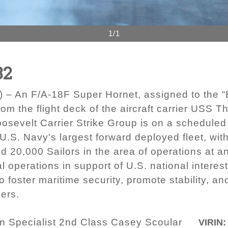
1/1
82
 An F/A-18F Super Hornet, assigned to the “Bl
rom the flight deck of the aircraft carrier USS
sevelt Carrier Strike Group is on a scheduled
 U.S. Navy's largest forward deployed fleet, wit
d 20,000 Sailors in the area of operations at an
 operations in support of U.S. national interes
o foster maritime security, promote stability, a
ers.
 Specialist 2nd Class Casey Scoular
VIRIN: