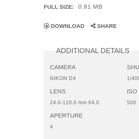
0.91 MB
FULL SIZE:
DOWNLOAD
SHARE
ADDITIONAL DETAILS
CAMERA
SH
NIKON D4
1/40
LENS
ISO
24.0-120.0 mm f/4.0
500
APERTURE
4