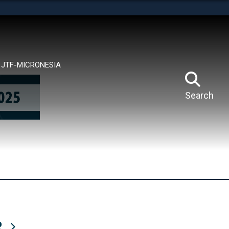
tes use HTTPS
means you’ve safely connected to the .mil website.
ion only on official, secure websites.
JTF-MICRONESIA
Search
R