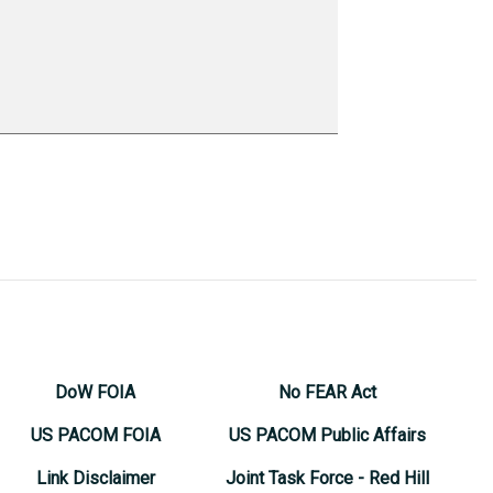
DoW FOIA
No FEAR Act
US PACOM FOIA
US PACOM Public Affairs
Link Disclaimer
Joint Task Force - Red Hill