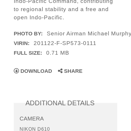
Indo-Pacific Command, contributing
to regional stability and a free and
open Indo-Pacific.
Senior Airman Michael Murph
PHOTO BY:
201122-F-SP573-0111
VIRIN:
0.71 MB
FULL SIZE:
DOWNLOAD
SHARE
ADDITIONAL DETAILS
CAMERA
NIKON D610