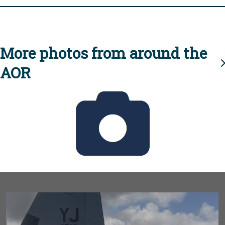
More photos from around the
AOR