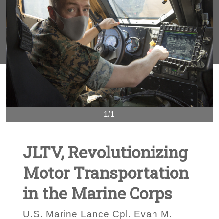
1/1
JLTV, Revolutionizing
Motor Transportation
in the Marine Corps
U.S. Marine Lance Cpl. Evan M.