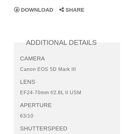
DOWNLOAD
SHARE
ADDITIONAL DETAILS
CAMERA
Canon EOS 5D Mark III
LENS
EF24-70mm f/2.8L II USM
APERTURE
63/10
SHUTTERSPEED