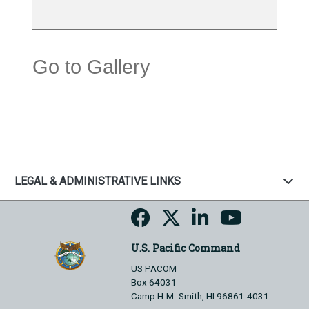
Go to Gallery
LEGAL & ADMINISTRATIVE LINKS
U.S. Pacific Command
US PACOM
Box 64031
Camp H.M. Smith, HI 96861-4031