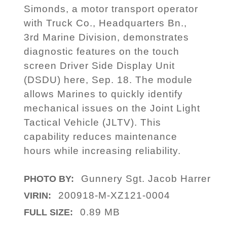
Simonds, a motor transport operator
with Truck Co., Headquarters Bn.,
3rd Marine Division, demonstrates
diagnostic features on the touch
screen Driver Side Display Unit
(DSDU) here, Sep. 18. The module
allows Marines to quickly identify
mechanical issues on the Joint Light
Tactical Vehicle (JLTV). This
capability reduces maintenance
hours while increasing reliability.
Gunnery Sgt. Jacob Harrer
PHOTO BY:
200918-M-XZ121-0004
VIRIN:
0.89 MB
FULL SIZE: