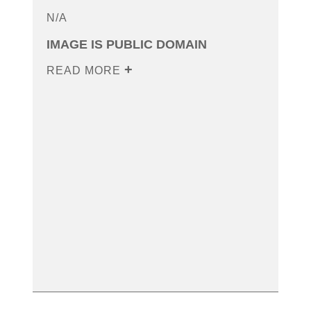
N/A
IMAGE IS PUBLIC DOMAIN
READ MORE