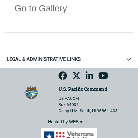
Go to Gallery
LEGAL & ADMINISTRATIVE LINKS
U.S. Pacific Command
US PACOM
Box 64031
Camp H.M. Smith, HI 96861-4031
Hosted by WEB.mil