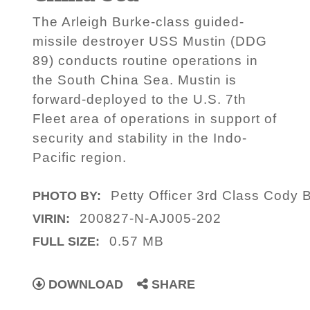
The Arleigh Burke-class guided-
missile destroyer USS Mustin (DDG
89) conducts routine operations in
the South China Sea. Mustin is
forward-deployed to the U.S. 7th
Fleet area of operations in support of
security and stability in the Indo-
Pacific region.
Petty Officer 3rd Class Cody 
PHOTO BY:
200827-N-AJ005-202
VIRIN:
0.57 MB
FULL SIZE:
DOWNLOAD
SHARE