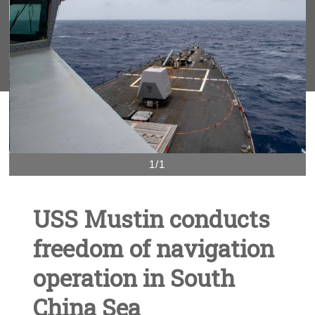
1/1
USS Mustin conducts
freedom of navigation
operation in South
China Sea