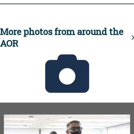
More photos from around the
AOR