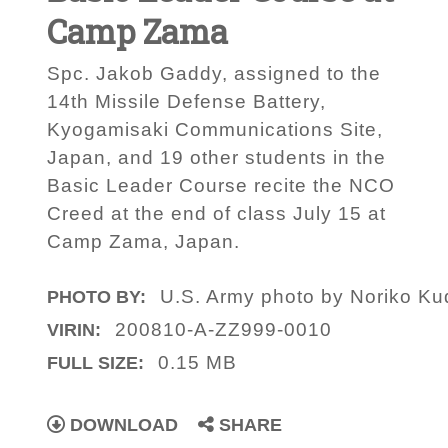
Camp Zama
Spc. Jakob Gaddy, assigned to the
14th Missile Defense Battery,
Kyogamisaki Communications Site,
Japan, and 19 other students in the
Basic Leader Course recite the NCO
Creed at the end of class July 15 at
Camp Zama, Japan.
U.S. Army photo by Noriko Ku
PHOTO BY:
200810-A-ZZ999-0010
VIRIN:
0.15 MB
FULL SIZE:
DOWNLOAD
SHARE