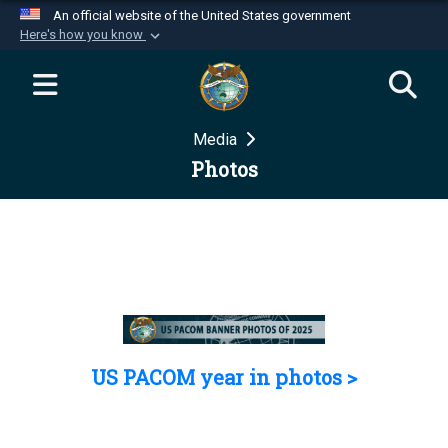
An official website of the United States government
Here's how you know
Official websites use .mil
A
.mil
website belongs to an official U.S.
Department of Defense organization in the United
Media
States.
Photos
Secure .mil websites use HTTPS
A
lock (
)
or
https://
means you’ve safely
connected to the .mil website. Share sensitive
information only on official, secure websites.
US PACOM year in photos >