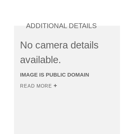
ADDITIONAL DETAILS
No camera details
available.
IMAGE IS PUBLIC DOMAIN
READ MORE