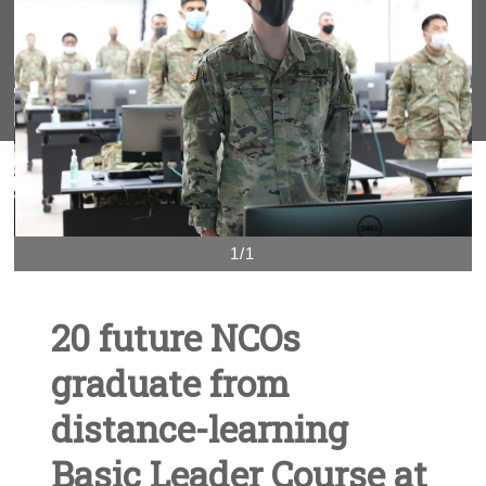
1/1
20 future NCOs
graduate from
distance-learning
Basic Leader Course at