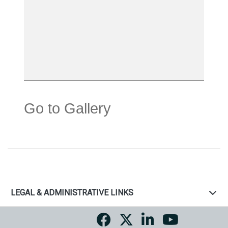
Go to Gallery
LEGAL & ADMINISTRATIVE LINKS