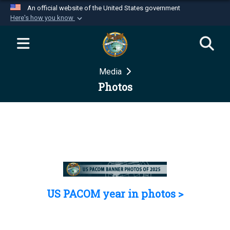
An official website of the United States government
Here's how you know
Official websites use .mil
A
.mil
website belongs to an official U.S.
Department of Defense organization in the United
Media
States.
Photos
Secure .mil websites use HTTPS
A
lock (
)
or
https://
means you’ve safely
connected to the .mil website. Share sensitive
information only on official, secure websites.
US PACOM year in photos >