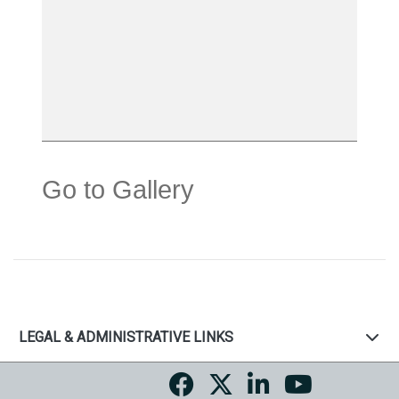
Go to Gallery
LEGAL & ADMINISTRATIVE LINKS