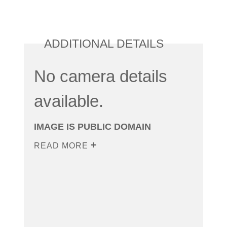
ADDITIONAL DETAILS
No camera details
available.
IMAGE IS PUBLIC DOMAIN
READ MORE