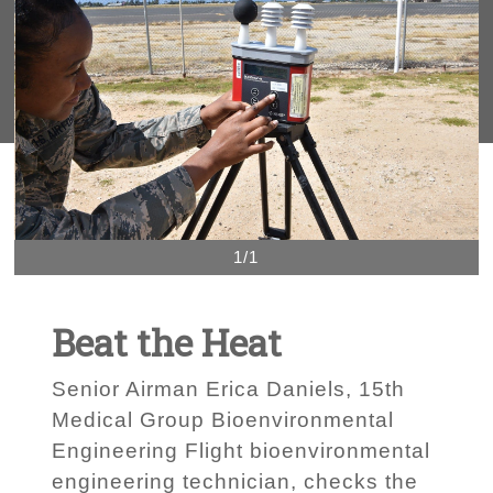
1/1
Beat the Heat
Senior Airman Erica Daniels, 15th
Medical Group Bioenvironmental
Engineering Flight bioenvironmental
engineering technician, checks the