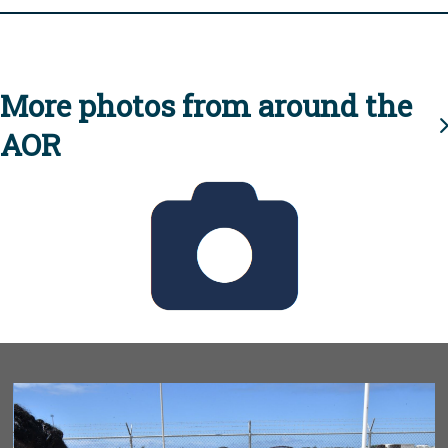
More photos from around the
AOR