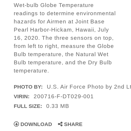
Wet-bulb Globe Temperature
readings to determine environmental
hazards for Airmen at Joint Base
Pearl Harbor-Hickam, Hawaii, July
16, 2020. The three sensors on top,
from left to right, measure the Globe
Bulb temperature, the Natural Wet
Bulb temperature, and the Dry Bulb
temperature.
U.S. Air Force Photo by 2nd L
PHOTO BY:
200716-F-DT029-001
VIRIN:
0.33 MB
FULL SIZE:
DOWNLOAD
SHARE