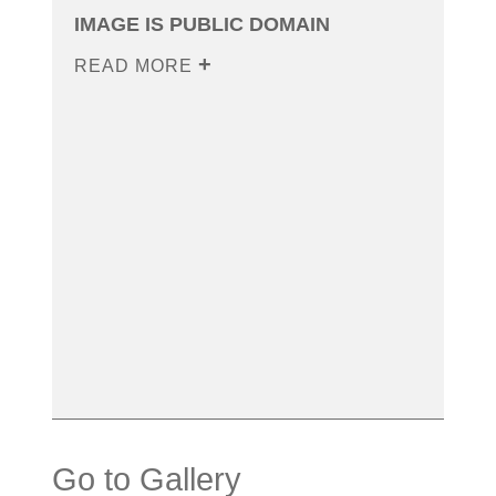
IMAGE IS PUBLIC DOMAIN
READ MORE
Go to Gallery