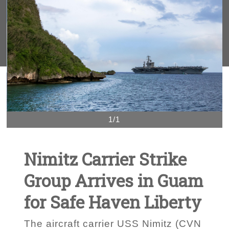
1/1
Nimitz Carrier Strike
Group Arrives in Guam
for Safe Haven Liberty
The aircraft carrier USS Nimitz (CVN