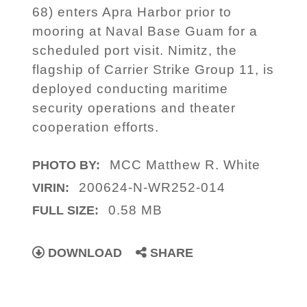
68) enters Apra Harbor prior to
mooring at Naval Base Guam for a
scheduled port visit. Nimitz, the
flagship of Carrier Strike Group 11, is
deployed conducting maritime
security operations and theater
cooperation efforts.
MCC Matthew R. White
PHOTO BY:
200624-N-WR252-014
VIRIN:
0.58 MB
FULL SIZE:
DOWNLOAD
SHARE