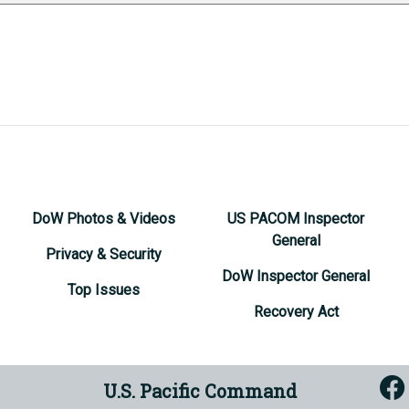
DoW Photos & Videos
US PACOM Inspector
General
Privacy & Security
DoW Inspector General
Top Issues
Recovery Act
U.S. Pacific Command