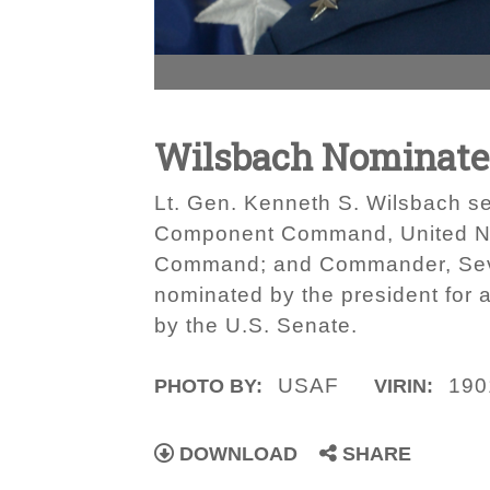
Wilsbach Nominated
Lt. Gen. Kenneth S. Wilsbach 
Component Command, United N
Command; and Commander, Sevent
nominated by the president for 
by the U.S. Senate.
USAF
190
PHOTO BY:
VIRIN:
DOWNLOAD
SHARE