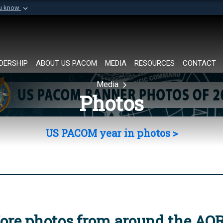
ou know
Secure .mil websi
of Defense organization in
A
lock (
)
or
https://
Share sensitive informat
DERSHIP
ABOUT US PACOM
MEDIA
RESOURCES
CONTACT
Media
Photos
US PACOM year in photos >
ore photos from around the AO