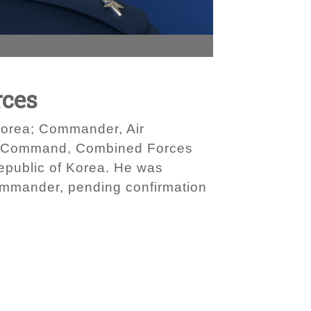
rces
Korea; Commander, Air
 Command, Combined Forces
epublic of Korea. He was
commander, pending confirmation