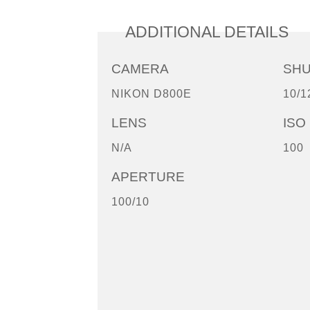
ADDITIONAL DETAILS
CAMERA
SH
NIKON D800E
10/1
LENS
ISO
N/A
100
APERTURE
100/10