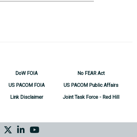
DoW FOIA
No FEAR Act
US PACOM FOIA
US PACOM Public Affairs
Link Disclaimer
Joint Task Force - Red Hill