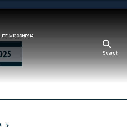
tes use HTTPS
means you’ve safely connected to the .mil website.
ion only on official, secure websites.
JTF-MICRONESIA
Search
R