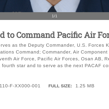
1/1
 to Command Pacific Air Fo
serves as the Deputy Commander, U.S. Forces 
ations Command; Commander, Air Component
h Air Force, Pacific Air Forces, Osan AB, R
a fourth star and to serve as the next PACAF 
110-F-XX000-001
1.25 MB
FULL SIZE: