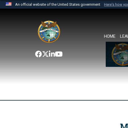
An official website of the United States government
Here's how y
Official websites use .mil
A
.mil
website belongs to an official U.S. Department 
the United States.
HOME
LEA
M