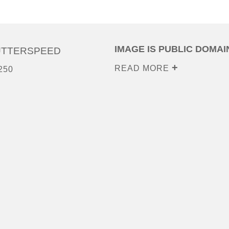
IMAGE IS PUBLIC DOMAI
UTTERSPEED
READ MORE
250