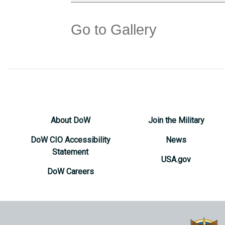
Go to Gallery
About DoW
Join the Military
DoW CIO Accessibility
News
Statement
USA.gov
DoW Careers