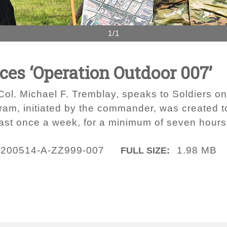
1/1
es ‘Operation Outdoor 007’
 Michael F. Tremblay, speaks to Soldiers on
gram, initiated by the commander, was created
least once a week, for a minimum of seven hours
200514-A-ZZ999-007
1.98 MB
FULL SIZE: