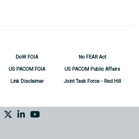
DoW FOIA
No FEAR Act
US PACOM FOIA
US PACOM Public Affairs
Link Disclaimer
Joint Task Force - Red Hill