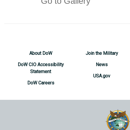
Go to Gallery
About DoW
Join the Military
DoW CIO Accessibility
News
Statement
USA.gov
DoW Careers