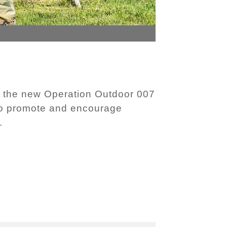
 the new Operation Outdoor 007
 to promote and encourage
.