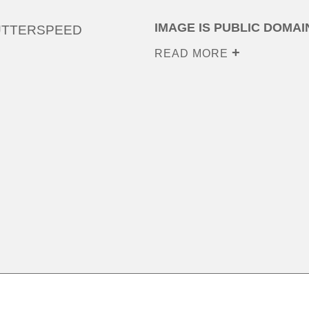
IMAGE IS PUBLIC DOMAI
UTTERSPEED
READ MORE