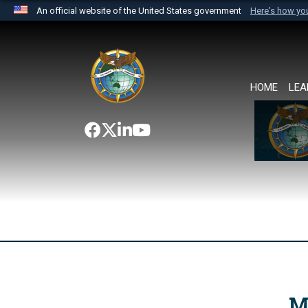
An official website of the United States government
Here's how y
Official websites use .mil
A
.mil
website belongs to an official U.S. Department 
the United States.
HOME
LEA
M