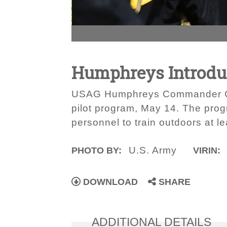
Humphreys Introduc
USAG Humphreys Commander Col.
pilot program, May 14. The pro
personnel to train outdoors at 
U.S. Army
PHOTO BY:
VIRIN:
DOWNLOAD
SHARE
ADDITIONAL DETAILS