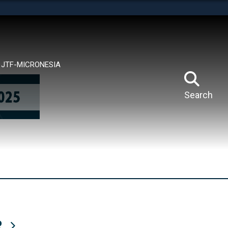
tes use HTTPS
means you’ve safely connected to the .mil website.
ion only on official, secure websites.
JTF-MICRONESIA
Search
R