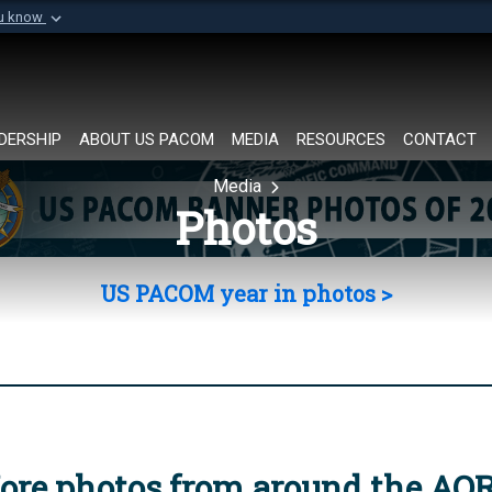
ou know
Secure .mil websi
of Defense organization in
A
lock (
)
or
https://
Share sensitive informat
DERSHIP
ABOUT US PACOM
MEDIA
RESOURCES
CONTACT
Media
Photos
US PACOM year in photos >
ore photos from around the AO