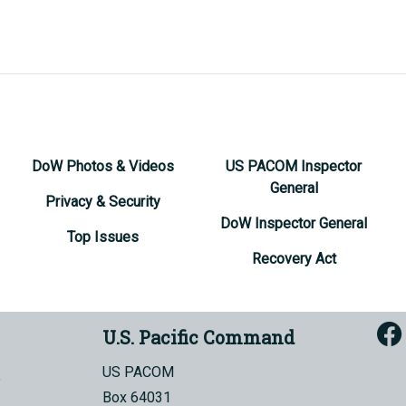
DoW Photos & Videos
US PACOM Inspector
General
Privacy & Security
DoW Inspector General
Top Issues
Recovery Act
U.S. Pacific Command
US PACOM
Box 64031