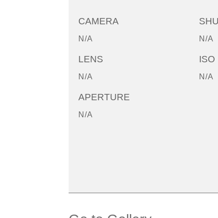
CAMERA
SH
N/A
N/A
LENS
ISO
N/A
N/A
APERTURE
N/A