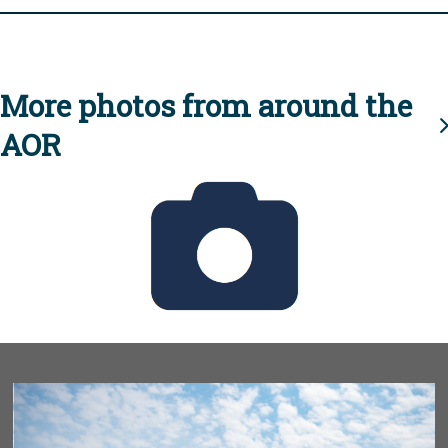
More photos from around the
AOR