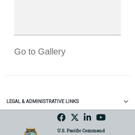
Go to Gallery
LEGAL & ADMINISTRATIVE LINKS
U.S. Pacific Command