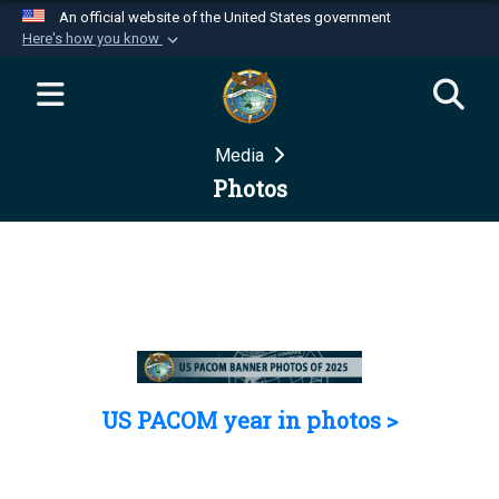
An official website of the United States government
Here's how you know
Official websites use .mil
A
.mil
website belongs to an official U.S.
Department of Defense organization in the United
Media
States.
Photos
Secure .mil websites use HTTPS
A
lock (
)
or
https://
means you’ve safely
connected to the .mil website. Share sensitive
information only on official, secure websites.
US PACOM year in photos >