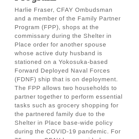
Harlie Fraser, CFAY Ombudsman
and a member of the Family Partner
Program (FPP), shops at the
commissary during the Shelter in
Place order for another spouse
whose active duty husband is
stationed on a Yokosuka-based
Forward Deployed Naval Forces
(FDNF) ship that is on deployment.
The FPP allows two households to
partner together to perform essential
tasks such as grocery shopping for
the partnered family due to the
Shelter in Place base-wide policy
during the COVID-19 pandemic. For