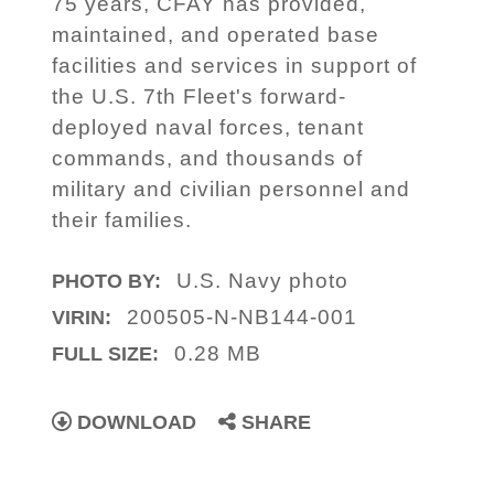
75 years, CFAY has provided,
maintained, and operated base
facilities and services in support of
the U.S. 7th Fleet's forward-
deployed naval forces, tenant
commands, and thousands of
military and civilian personnel and
their families.
U.S. Navy photo
PHOTO BY:
200505-N-NB144-001
VIRIN:
0.28 MB
FULL SIZE:
DOWNLOAD
SHARE