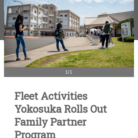
1/1
Fleet Activities
Yokosuka Rolls Out
Family Partner
Program