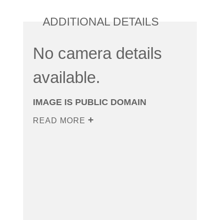
ADDITIONAL DETAILS
No camera details
available.
IMAGE IS PUBLIC DOMAIN
READ MORE