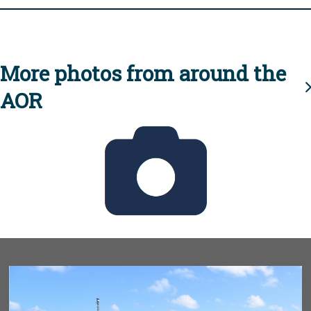
More photos from around the
AOR