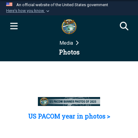
An official website of the United States government
Here's how you know
Official websites use .mil
A
.mil
website belongs to an official U.S.
Department of Defense organization in the United
Media
States.
Photos
Secure .mil websites use HTTPS
A
lock (
)
or
https://
means you’ve safely
connected to the .mil website. Share sensitive
information only on official, secure websites.
US PACOM year in photos >