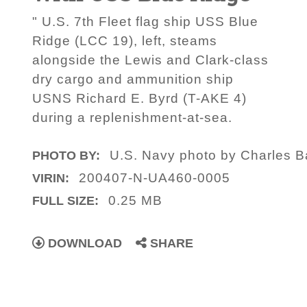
" U.S. 7th Fleet flag ship USS Blue
Ridge (LCC 19), left, steams
alongside the Lewis and Clark-class
dry cargo and ammunition ship
USNS Richard E. Byrd (T-AKE 4)
during a replenishment-at-sea.
U.S. Navy photo by Charles B
PHOTO BY:
200407-N-UA460-0005
VIRIN:
0.25 MB
FULL SIZE:
DOWNLOAD
SHARE