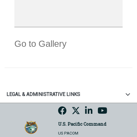
Go to Gallery
LEGAL & ADMINISTRATIVE LINKS
U.S. Pacific Command
US PACOM