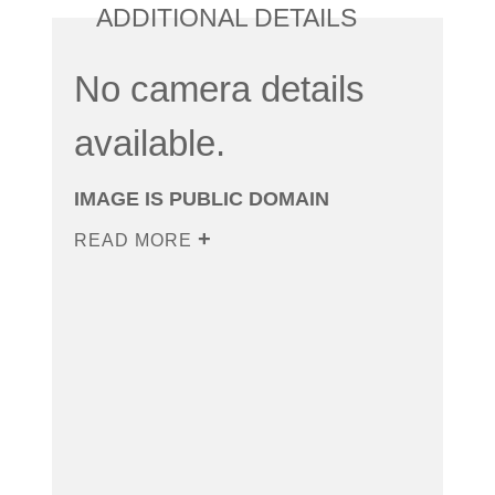
ADDITIONAL DETAILS
No camera details
available.
IMAGE IS PUBLIC DOMAIN
READ MORE