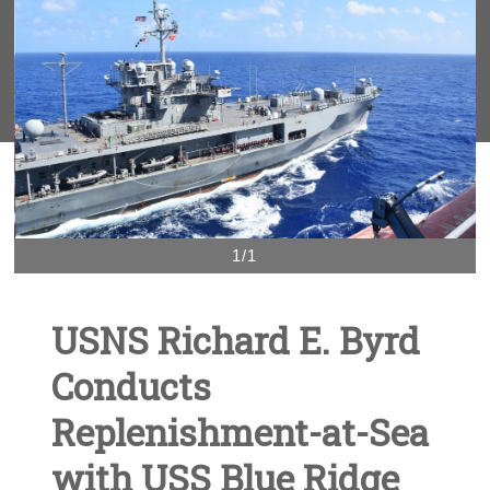
1/1
USNS Richard E. Byrd
Conducts
Replenishment-at-Sea
with USS Blue Ridge