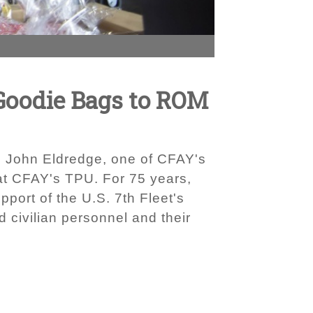
 Goodie Bags to ROM
g. John Eldredge, one of CFAY's
at CFAY's TPU. For 75 years,
port of the U.S. 7th Fleet's
 civilian personnel and their