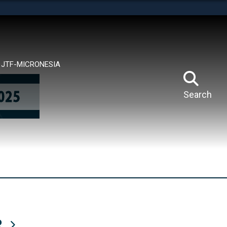
tes use HTTPS
means you’ve safely connected to the .mil website.
ion only on official, secure websites.
JTF-MICRONESIA
Search
R