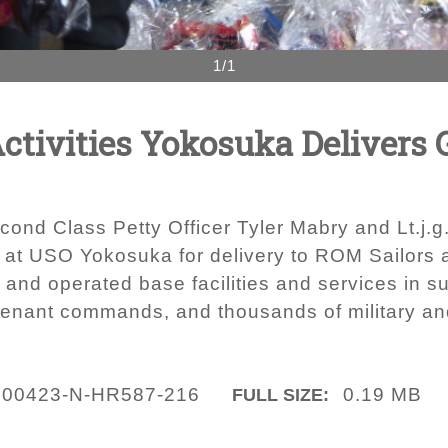
1/1
ctivities Yokosuka Delivers
cond Class Petty Officer Tyler Mabry and Lt.j.
 at USO Yokosuka for delivery to ROM Sailors 
nd operated base facilities and services in sup
tenant commands, and thousands of military and
200423-N-HR587-216
0.19 MB
FULL SIZE: