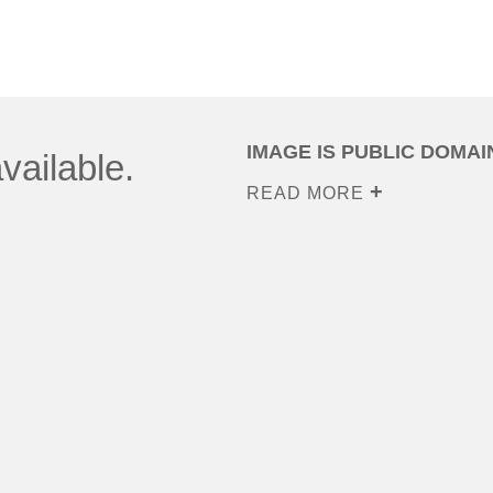
IMAGE IS PUBLIC DOMAI
vailable.
READ MORE