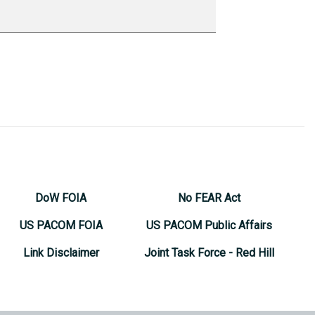
DoW FOIA
No FEAR Act
US PACOM FOIA
US PACOM Public Affairs
Link Disclaimer
Joint Task Force - Red Hill