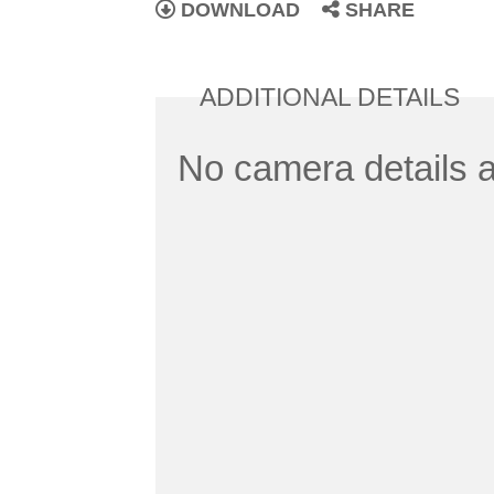
DOWNLOAD
SHARE
ADDITIONAL DETAILS
No camera details a