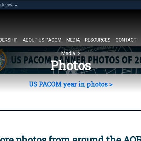
ou know
Secure .mil websi
of Defense organization in
A
lock (
)
or
https://
Share sensitive informat
DERSHIP
ABOUT US PACOM
MEDIA
RESOURCES
CONTACT
Media
Photos
US PACOM year in photos >
ore photos from around the AO