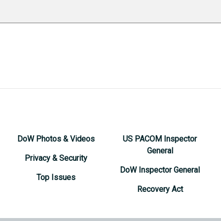
DoW Photos & Videos
US PACOM Inspector
General
Privacy & Security
DoW Inspector General
Top Issues
Recovery Act