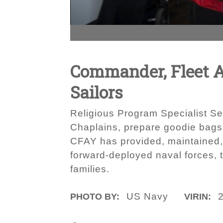
Commander, Fleet A
Sailors
Religious Program Specialist Se
Chaplains, prepare goodie bags
CFAY has provided, maintained, a
forward-deployed naval forces, 
families.
US Navy
PHOTO BY:
VIRIN: