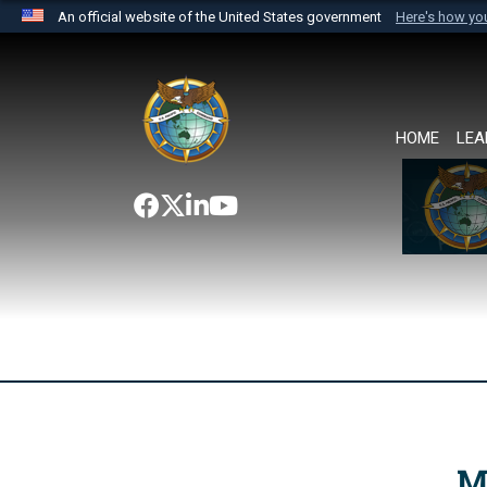
An official website of the United States government
Here's how y
Official websites use .mil
A
.mil
website belongs to an official U.S. Department 
the United States.
HOME
LEA
M