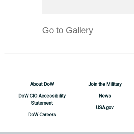
Go to Gallery
About DoW
Join the Military
DoW CIO Accessibility
News
Statement
USA.gov
DoW Careers