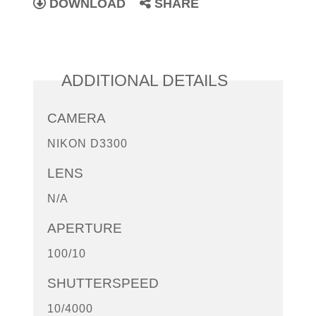
DOWNLOAD
SHARE
ADDITIONAL DETAILS
CAMERA
NIKON D3300
LENS
N/A
APERTURE
100/10
SHUTTERSPEED
10/4000