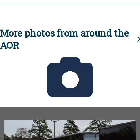
More photos from around the
AOR