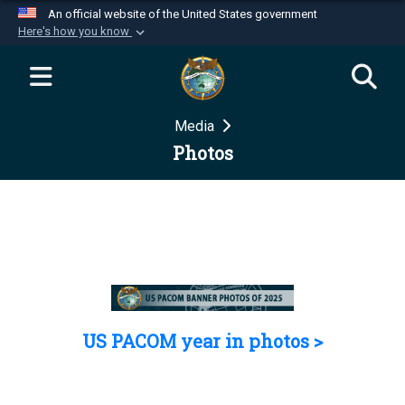
An official website of the United States government
Here's how you know
Official websites use .mil
A
.mil
website belongs to an official U.S.
Department of Defense organization in the United
Media
States.
Photos
Secure .mil websites use HTTPS
A
lock (
)
or
https://
means you’ve safely
connected to the .mil website. Share sensitive
information only on official, secure websites.
US PACOM year in photos >