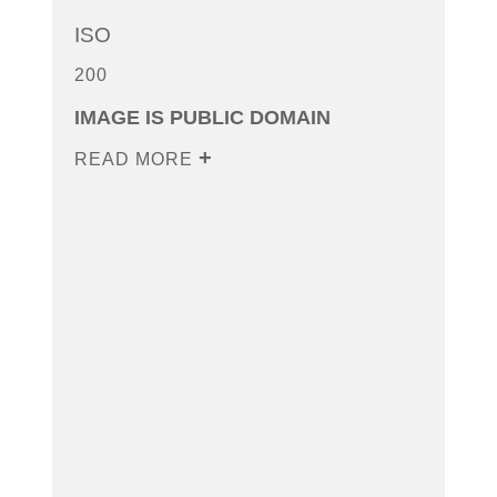
ISO
200
IMAGE IS PUBLIC DOMAIN
READ MORE