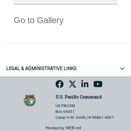
Go to Gallery
LEGAL & ADMINISTRATIVE LINKS
U.S. Pacific Command
US PACOM
Box 64031
Camp H.M. Smith, HI 96861-4031
Hosted by WEB.mil