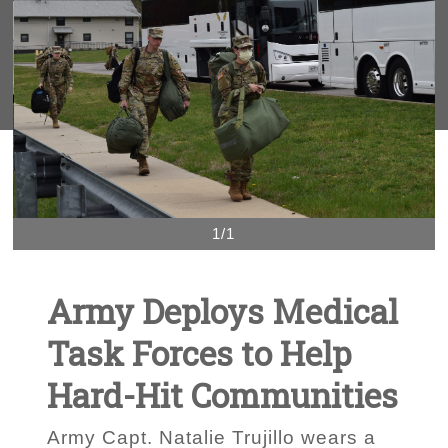
1/1
Army Deploys Medical
Task Forces to Help
Hard-Hit Communities
Army Capt. Natalie Trujillo wears a