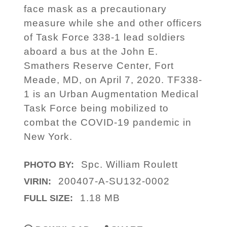
face mask as a precautionary
measure while she and other officers
of Task Force 338-1 lead soldiers
aboard a bus at the John E.
Smathers Reserve Center, Fort
Meade, MD, on April 7, 2020. TF338-
1 is an Urban Augmentation Medical
Task Force being mobilized to
combat the COVID-19 pandemic in
New York.
Spc. William Roulett
PHOTO BY:
200407-A-SU132-0002
VIRIN:
1.18 MB
FULL SIZE: