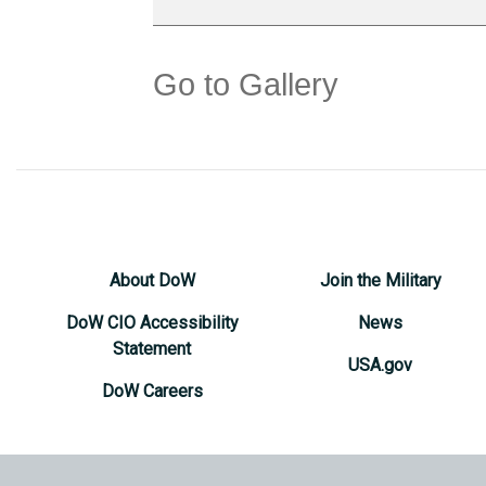
Go to Gallery
About DoW
Join the Military
DoW CIO Accessibility
News
Statement
USA.gov
DoW Careers