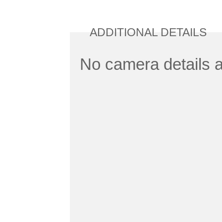
ADDITIONAL DETAILS
No camera details a