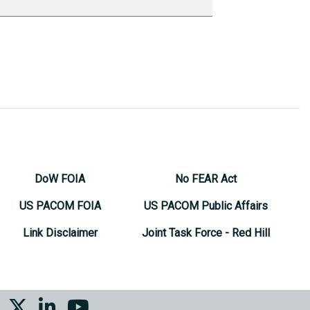
DoW FOIA
No FEAR Act
US PACOM FOIA
US PACOM Public Affairs
Link Disclaimer
Joint Task Force - Red Hill