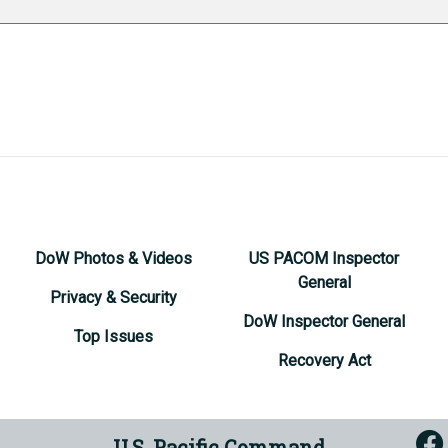
DoW Photos & Videos
US PACOM Inspector
General
Privacy & Security
DoW Inspector General
Top Issues
Recovery Act
U.S. Pacific Command