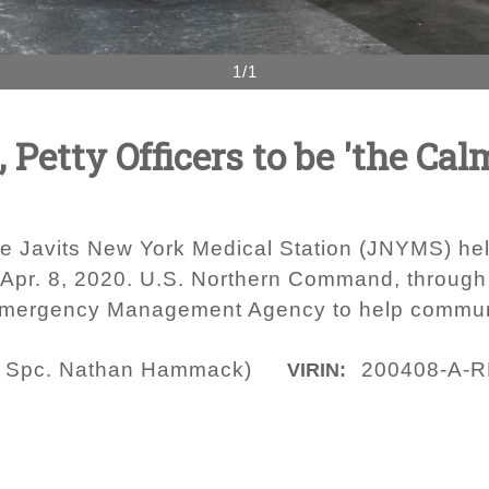
1/1
Petty Officers to be 'the Cal
 Javits New York Medical Station (JNYMS) help
y, Apr. 8, 2020. U.S. Northern Command, through
l Emergency Management Agency to help commun
y Spc. Nathan Hammack)
200408-A-R
VIRIN: