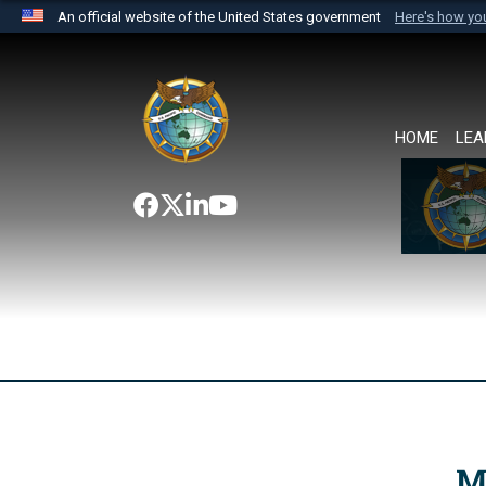
An official website of the United States government
Here's how y
Official websites use .mil
A
.mil
website belongs to an official U.S. Department 
the United States.
HOME
LEA
M