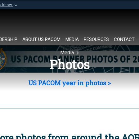
ou know
Secure .mil websi
of Defense organization in
A
lock (
)
or
https://
Share sensitive informat
DERSHIP
ABOUT US PACOM
MEDIA
RESOURCES
CONTACT
Media
Photos
US PACOM year in photos >
ore photos from around the AO