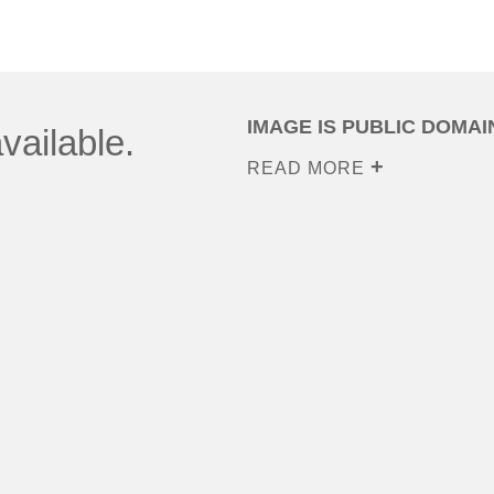
IMAGE IS PUBLIC DOMAI
vailable.
READ MORE