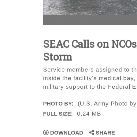
SEAC Calls on NCOs, 
Storm
Service members assigned to the
inside the facility’s medical ba
military support to the Federa
(U.S. Army Photo b
PHOTO BY:
0.24 MB
FULL SIZE:
DOWNLOAD
SHARE