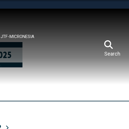
tes use HTTPS
means you’ve safely connected to the .mil website.
ion only on official, secure websites.
JTF-MICRONESIA
Search
R