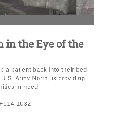
m in the Eye of the
 a patient back into their bed
 U.S. Army North, is providing
ities in need.
F914-1032