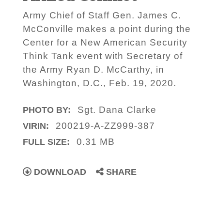
Army Chief of Staff Gen. James C.
McConville makes a point during the
Center for a New American Security
Think Tank event with Secretary of
the Army Ryan D. McCarthy, in
Washington, D.C., Feb. 19, 2020.
Sgt. Dana Clarke
PHOTO BY:
200219-A-ZZ999-387
VIRIN:
0.31 MB
FULL SIZE:
DOWNLOAD
SHARE