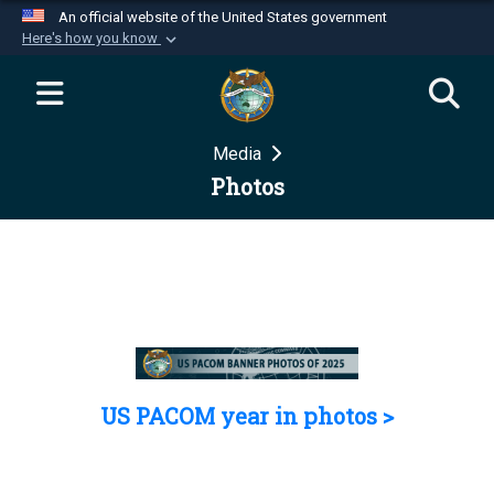
An official website of the United States government
Here's how you know
Official websites use .mil
A
.mil
website belongs to an official U.S.
Department of Defense organization in the United
Media
States.
Photos
Secure .mil websites use HTTPS
A
lock (
)
or
https://
means you’ve safely
connected to the .mil website. Share sensitive
information only on official, secure websites.
US PACOM year in photos >