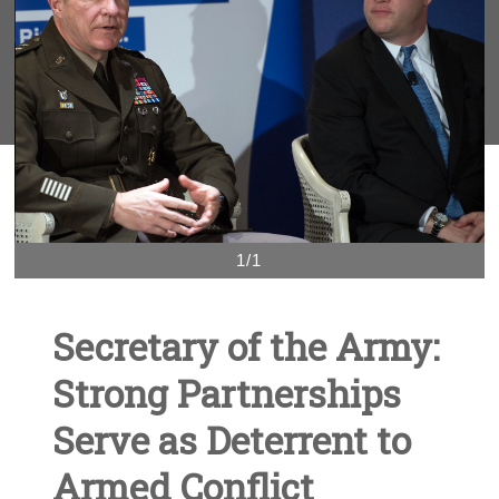
1/1
Secretary of the Army:
Strong Partnerships
Serve as Deterrent to
Armed Conflict