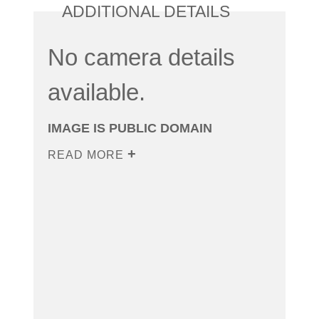
ADDITIONAL DETAILS
No camera details
available.
IMAGE IS PUBLIC DOMAIN
READ MORE