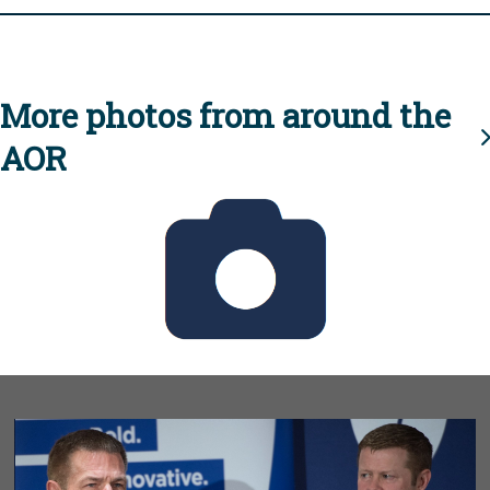
More photos from around the
AOR