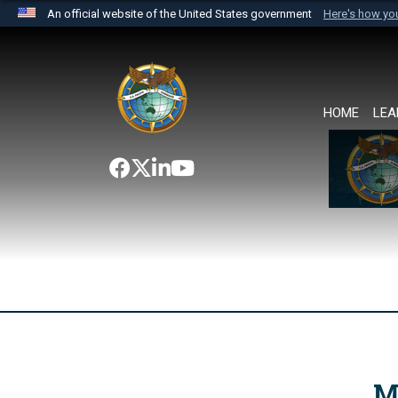
An official website of the United States government
Here's how y
Official websites use .mil
A
.mil
website belongs to an official U.S. Department 
the United States.
HOME
LEA
M