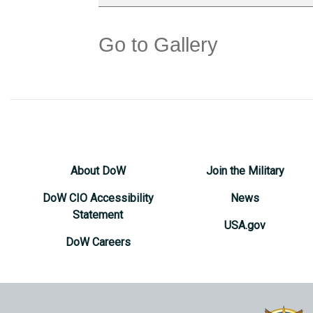
Go to Gallery
About DoW
Join the Military
DoW CIO Accessibility
News
Statement
USA.gov
DoW Careers