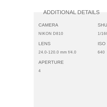
ADDITIONAL DETAILS
CAMERA
SH
NIKON D810
1/16
LENS
ISO
24.0-120.0 mm f/4.0
640
APERTURE
4