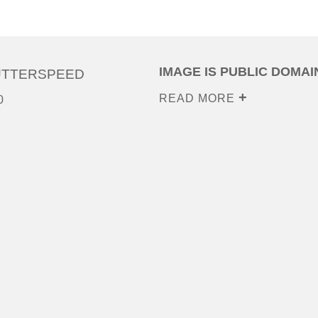
IMAGE IS PUBLIC DOMAI
UTTERSPEED
READ MORE
0