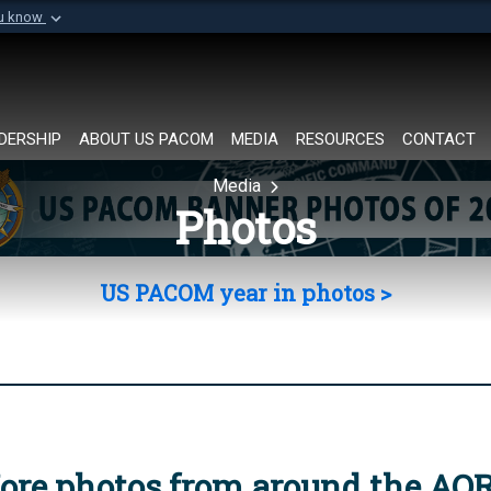
ou know
Secure .mil websi
of Defense organization in
A
lock (
)
or
https://
Share sensitive informat
DERSHIP
ABOUT US PACOM
MEDIA
RESOURCES
CONTACT
Media
Photos
US PACOM year in photos >
ore photos from around the AO