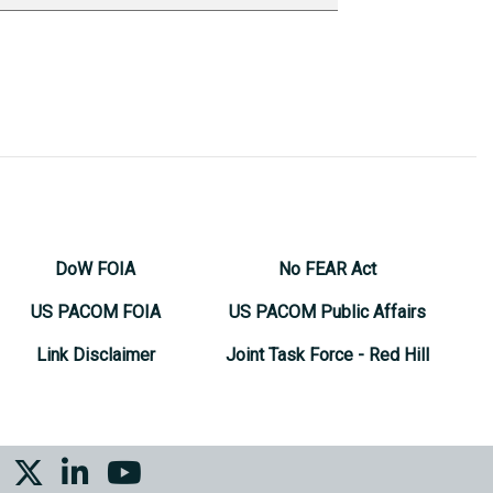
DoW FOIA
No FEAR Act
US PACOM FOIA
US PACOM Public Affairs
Link Disclaimer
Joint Task Force - Red Hill