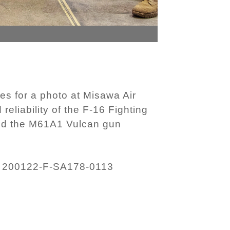
 for a photo at Misawa Air
eliability of the F-16 Fighting
and the M61A1 Vulcan gun
200122-F-SA178-0113