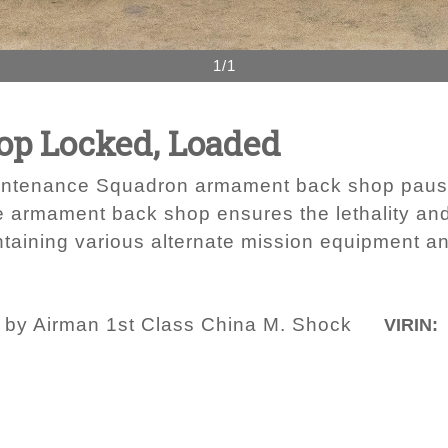
1/1
p Locked, Loaded
intenance Squadron armament back shop pauses
armament back shop ensures the lethality and r
aining various alternate mission equipment 
o by Airman 1st Class China M. Shock
VIRIN: