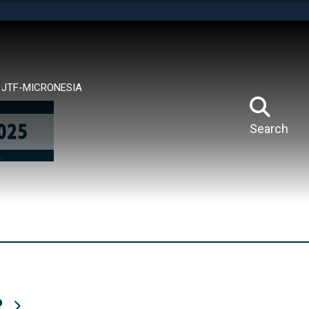
tes use HTTPS
means you’ve safely connected to the .mil website.
ion only on official, secure websites.
JTF-MICRONESIA
Search
R