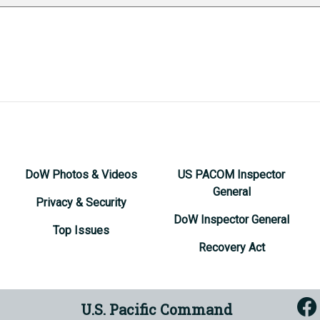
DoW Photos & Videos
US PACOM Inspector
General
Privacy & Security
DoW Inspector General
Top Issues
Recovery Act
U.S. Pacific Command