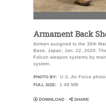
Armament Back Sho
Airmen assigned to the 35th Ma
Base, Japan, Jan. 22, 2020. The 
Falcon weapon systems by maint
system.
U.S. Air Force phot
PHOTO BY:
1.48 MB
FULL SIZE:
DOWNLOAD
SHARE