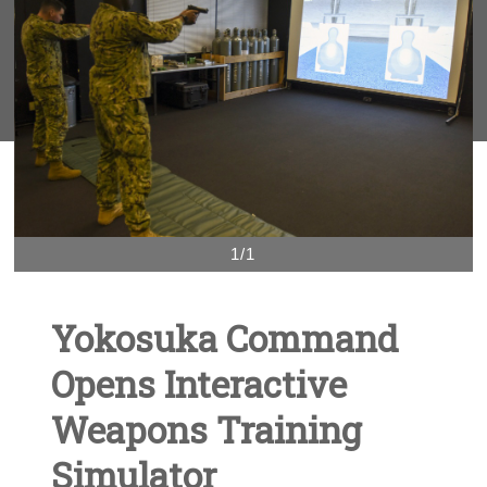
1/1
Yokosuka Command
Opens Interactive
Weapons Training
Simulator