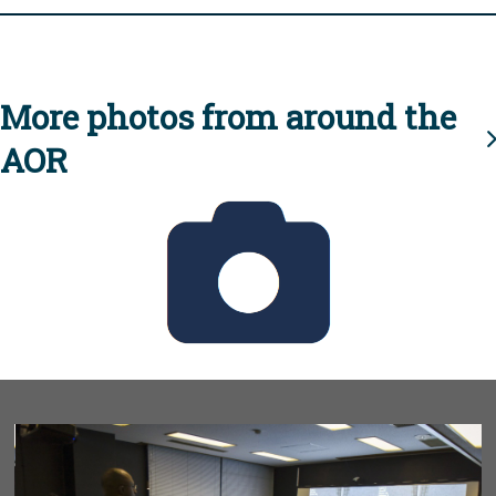
More photos from around the
AOR