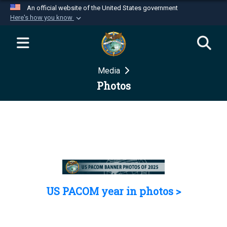
An official website of the United States government
Here's how you know
Official websites use .mil
A
.mil
website belongs to an official U.S.
Department of Defense organization in the United
Media
States.
Photos
Secure .mil websites use HTTPS
A
lock (
)
or
https://
means you’ve safely
connected to the .mil website. Share sensitive
information only on official, secure websites.
US PACOM year in photos >