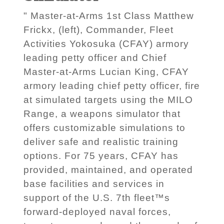
" Master-at-Arms 1st Class Matthew
Frickx, (left), Commander, Fleet
Activities Yokosuka (CFAY) armory
leading petty officer and Chief
Master-at-Arms Lucian King, CFAY
armory leading chief petty officer, fire
at simulated targets using the MILO
Range, a weapons simulator that
offers customizable simulations to
deliver safe and realistic training
options. For 75 years, CFAY has
provided, maintained, and operated
base facilities and services in
support of the U.S. 7th fleet™s
forward-deployed naval forces,