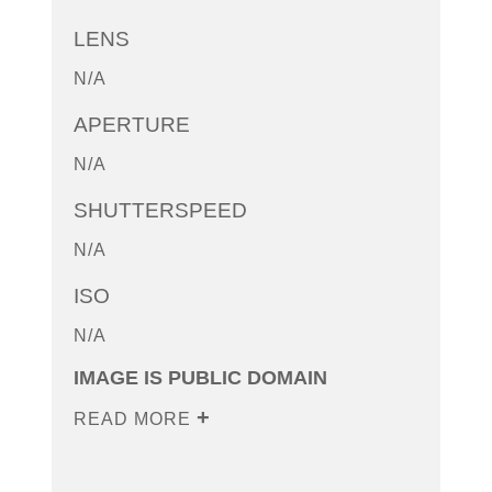
LENS
N/A
APERTURE
N/A
SHUTTERSPEED
N/A
ISO
N/A
IMAGE IS PUBLIC DOMAIN
READ MORE