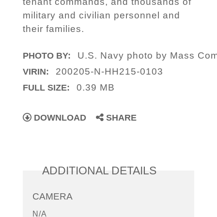
tenant commands, and thousands of
military and civilian personnel and
their families.
U.S. Navy photo by Mass Comm
PHOTO BY:
200205-N-HH215-0103
VIRIN:
0.39 MB
FULL SIZE:
DOWNLOAD
SHARE
ADDITIONAL DETAILS
CAMERA
N/A