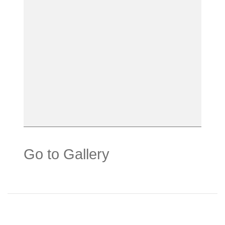
Go to Gallery